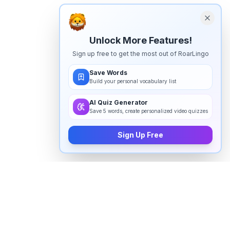
Unlock More Features!
Sign up free to get the most out of RoarLingo
Save Words
Build your personal vocabulary list
AI Quiz Generator
Save 5 words, create personalized video quizzes
Sign Up Free
How to pronounce
"
communication
" in English
Watch real native English speakers say