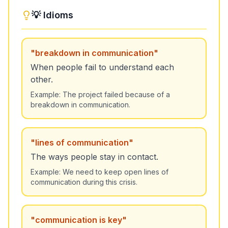
💡 Idioms
"
breakdown in communication
"
When people fail to understand each
other.
Example:
The project failed because of a
breakdown in communication.
"
lines of communication
"
The ways people stay in contact.
Example:
We need to keep open lines of
communication during this crisis.
"
communication is key
"