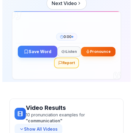
Next Video
0:00
Save Word
Listen
Pronounce
Report
Video Results
10
pronunciation
examples
for
"
communication
"
Show All Videos