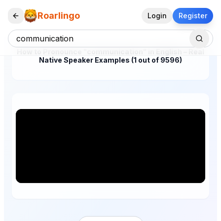
Roarlingo
Login
Register
How to Pronounce "communication" in English – Real
Native Speaker Examples (1 out of 9596)