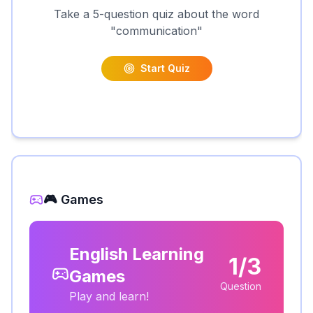
Take a 5-question quiz about the word
"
communication
"
Start Quiz
🎮 Games
English Learning
1/3
Games
Question
Play and learn!