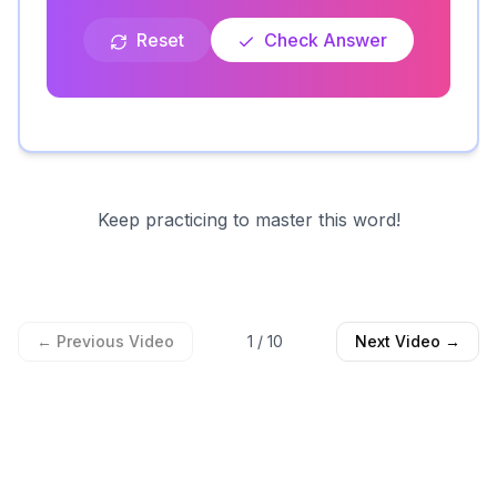
Reset
Check Answer
Keep practicing to master this word!
← Previous Video
1
/
10
Next Video →