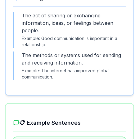
The act of sharing or exchanging
information, ideas, or feelings between
people.
Example:
Good communication is important in a
relationship.
The methods or systems used for sending
and receiving information.
Example:
The internet has improved global
communication.
📋 Example Sentences