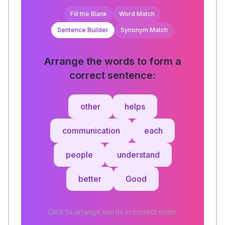
Fill the Blank
Word Match
Sentence Builder
Synonym Match
Arrange the words to form a
correct sentence:
other
helps
communication
each
people
understand
better
Good
Click to arrange words in correct order