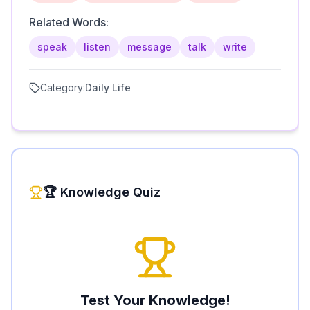
Related Words:
speak
listen
message
talk
write
Category:
Daily Life
🏆 Knowledge Quiz
Test Your Knowledge!