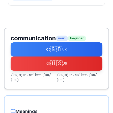
communication
noun
beginner
🇬🇧
UK
🇺🇸
US
/kəˌmjuː.nɪˈkeɪ.ʃən/
/kəˌmjuː.nəˈkeɪ.ʃən/
(UK)
(US)
Meanings