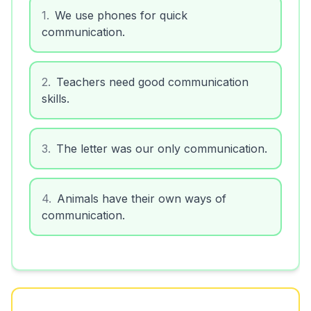
1
.
We use phones for quick
communication.
2
.
Teachers need good communication
skills.
3
.
The letter was our only communication.
4
.
Animals have their own ways of
communication.