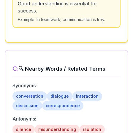
Good understanding is essential for
success.
Example:
In teamwork, communication is key.
🔍 Nearby Words / Related Terms
Synonyms:
conversation
dialogue
interaction
discussion
correspondence
Antonyms:
silence
misunderstanding
isolation