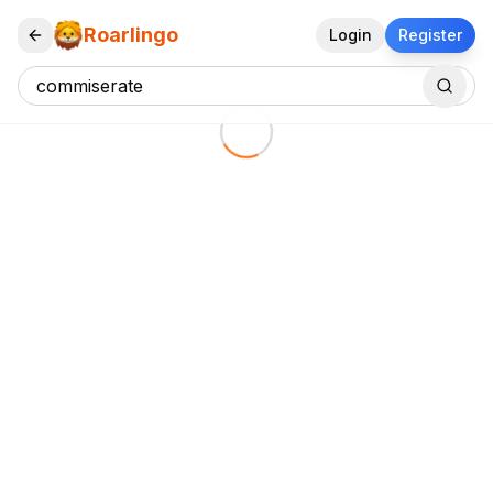
Roarlingo
Login
Register