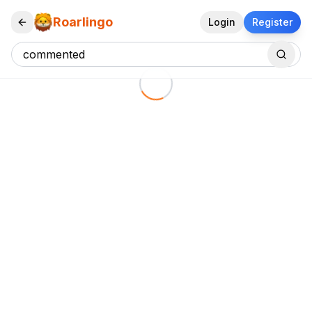
Roarlingo
Login
Register