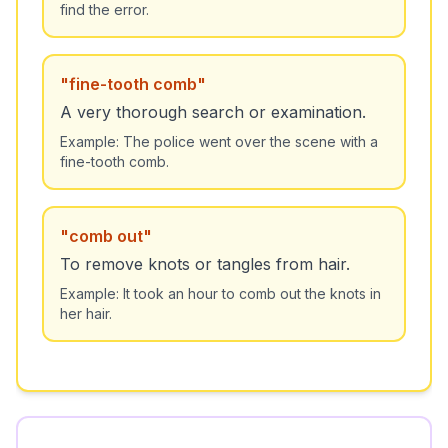
find the error.
"
fine-tooth comb
"
A very thorough search or examination.
Example:
The police went over the scene with a
fine-tooth comb.
"
comb out
"
To remove knots or tangles from hair.
Example:
It took an hour to comb out the knots in
her hair.