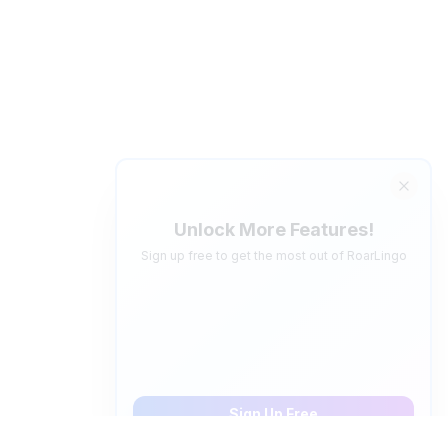
Unlock More Features!
Sign up free to get the most out of RoarLingo
Save Words
Build your personal vocabulary list
AI Quiz Generator
Save 5 words, create personalized video quizzes
Sign Up Free