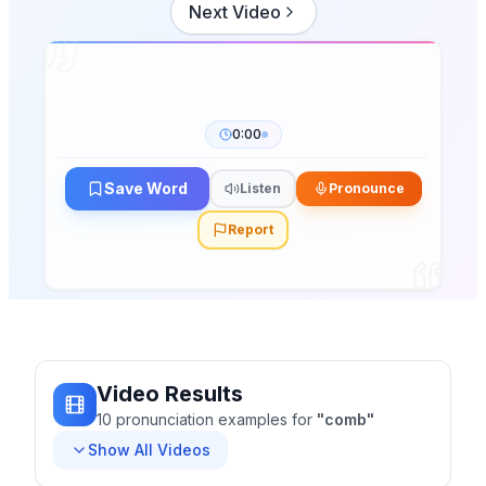
Next Video
0:00
Save Word
Listen
Pronounce
Report
Video Results
10
pronunciation
examples
for
"
comb
"
Show All Videos