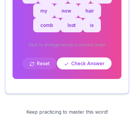
my
now
hair
comb
lost
is
Click to arrange words in correct order
Reset
Check Answer
Keep practicing to master this word!