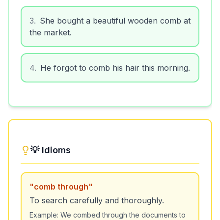
3
.
She bought a beautiful wooden comb at
the market.
4
.
He forgot to comb his hair this morning.
💡 Idioms
"
comb through
"
To search carefully and thoroughly.
Example:
We combed through the documents to