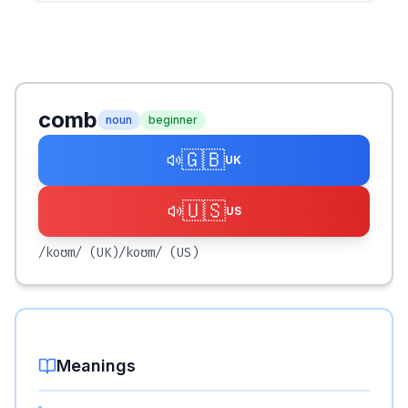
comb
noun
beginner
🇬🇧
UK
🇺🇸
US
/koʊm/
(UK)
/koʊm/
(US)
Meanings