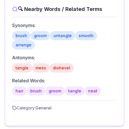
🔍 Nearby Words / Related Terms
Synonyms:
brush
groom
untangle
smooth
arrange
Antonyms:
tangle
mess
dishevel
Related Words:
hair
brush
groom
tangle
neat
Category:
General