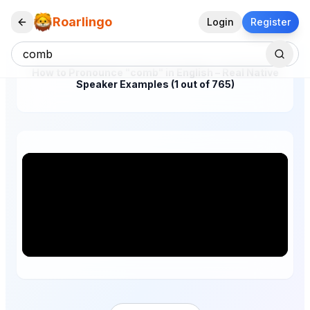
Roarlingo
Login
Register
How to Pronounce "comb" in English – Real Native
Speaker Examples (1 out of 765)