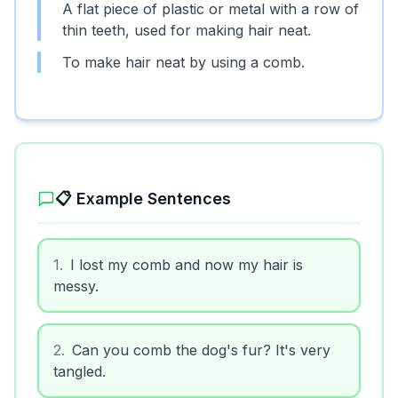
A flat piece of plastic or metal with a row of
thin teeth, used for making hair neat.
To make hair neat by using a comb.
📋 Example Sentences
1
.
I lost my comb and now my hair is
messy.
2
.
Can you comb the dog's fur? It's very
tangled.