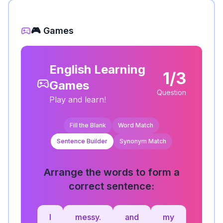
🎮 Games
English Learning
1/3
Games
Question
Play and learn!
Fill the Blank
Word Match
Sentence Builder
Synonym Match
Arrange the words to form a
correct sentence:
I
messy.
and
my