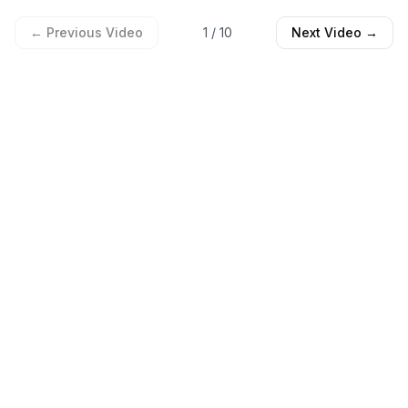
← Previous Video
1
/
10
Next Video →