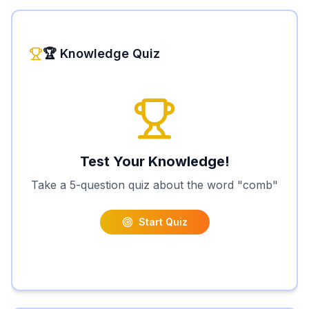
🏆 Knowledge Quiz
Test Your Knowledge!
Take a 5-question quiz about the word "
comb
"
Start Quiz