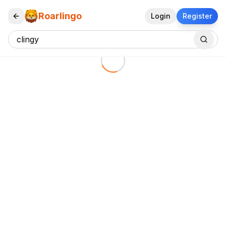
Roarlingo
Login
Register