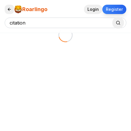
Roarlingo
Login
Register