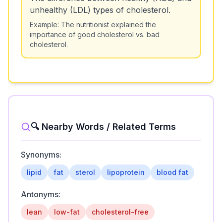
unhealthy (LDL) types of cholesterol.
Example:
The nutritionist explained the
importance of good cholesterol vs. bad
cholesterol.
🔍 Nearby Words / Related Terms
Synonyms:
lipid
fat
sterol
lipoprotein
blood fat
Antonyms:
lean
low-fat
cholesterol-free