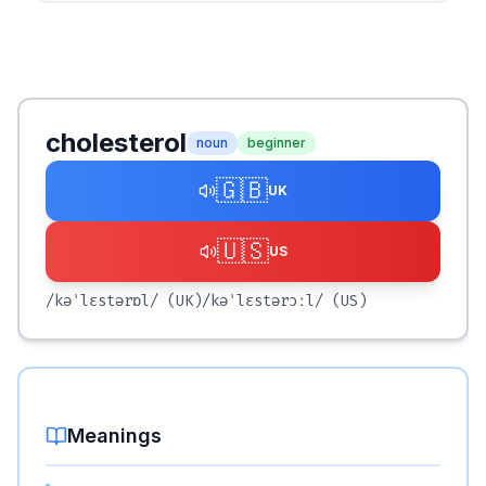
cholesterol
noun
beginner
🇬🇧
UK
🇺🇸
US
/kəˈlɛstərɒl/
(UK)
/kəˈlɛstərɔːl/
(US)
Meanings