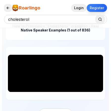
Roarlingo
Login
Register
How to Pronounce "cholesterol" in English – Real
Native Speaker Examples (1 out of 836)