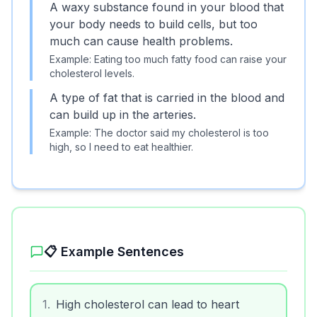
A waxy substance found in your blood that
your body needs to build cells, but too
much can cause health problems.
Example:
Eating too much fatty food can raise your
cholesterol levels.
A type of fat that is carried in the blood and
can build up in the arteries.
Example:
The doctor said my cholesterol is too
high, so I need to eat healthier.
📋 Example Sentences
1
.
High cholesterol can lead to heart