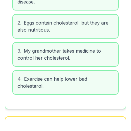
disease.
2
.
Eggs contain cholesterol, but they are
also nutritious.
3
.
My grandmother takes medicine to
control her cholesterol.
4
.
Exercise can help lower bad
cholesterol.