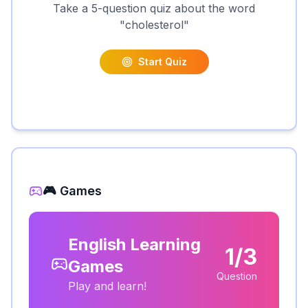
Take a 5-question quiz about the word
"
cholesterol
"
Start Quiz
🎮 Games
English Learning
1/3
Games
Question
Play and learn!