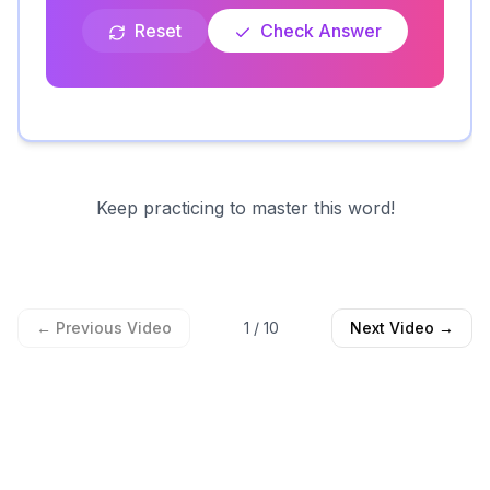
Reset
Check Answer
Keep practicing to master this word!
← Previous Video
1
/
10
Next Video →