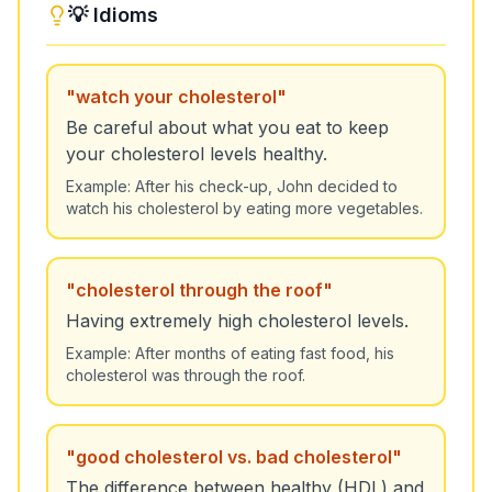
💡 Idioms
"
watch your cholesterol
"
Be careful about what you eat to keep
your cholesterol levels healthy.
Example:
After his check-up, John decided to
watch his cholesterol by eating more vegetables.
"
cholesterol through the roof
"
Having extremely high cholesterol levels.
Example:
After months of eating fast food, his
cholesterol was through the roof.
"
good cholesterol vs. bad cholesterol
"
The difference between healthy (HDL) and