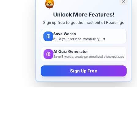
Unlock More Features!
Sign up free to get the most out of RoarLingo
Save Words
Build your personal vocabulary list
AI Quiz Generator
Save 5 words, create personalized video quizzes
Sign Up Free
How to pronounce "
cholesterol
" in
English
Watch real native English speakers say "
cholesterol
"
in natural context. The videos above are pulled from