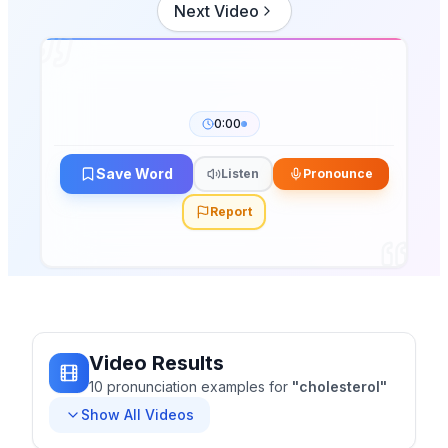
Next Video
0:00
Save Word
Listen
Pronounce
Report
Video Results
10
pronunciation
examples
for
"
cholesterol
"
Show All Videos