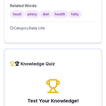
Related Words:
heart
artery
diet
health
fatty
Category:
Daily Life
🏆 Knowledge Quiz
Test Your Knowledge!