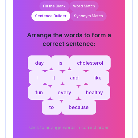
Fill the Blank
Word Match
Sentence Builder
Synonym Match
Arrange the words to form a
correct sentence:
day
is
cholesterol
I
it
and
like
fun
every
healthy
to
because
Click to arrange words in correct order