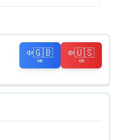
🇬🇧
🇺🇸
UK
US