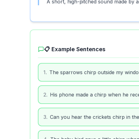
A short, high-pitched sound made by a 
📋 Example Sentences
1
.
The sparrows chirp outside my wind
2
.
His phone made a chirp when he rec
3
.
Can you hear the crickets chirp in th
4
.
The baby bird gave a little chirp when