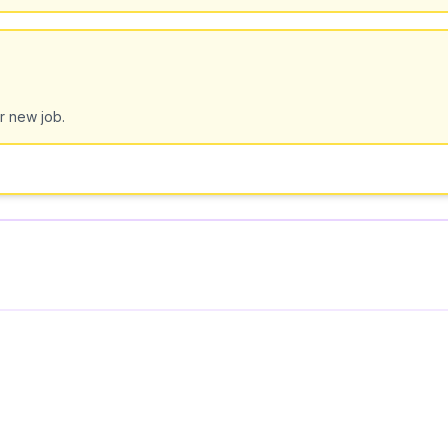
r new job.