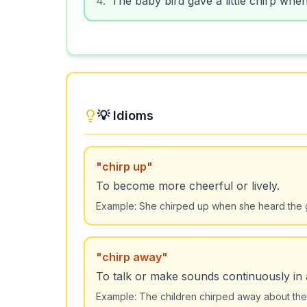
💡 Idioms
"
chirp up
"
To become more cheerful or lively.
Example:
She chirped up when she heard the
"
chirp away
"
To talk or make sounds continuously in
Example:
The children chirped away about thei