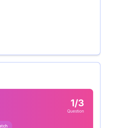
1/3
Question
atch