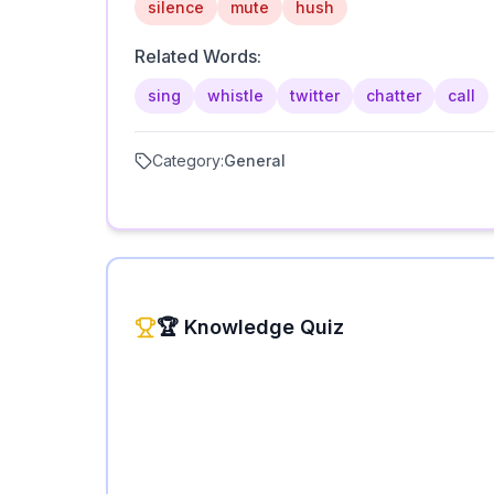
silence
mute
hush
Related Words:
sing
whistle
twitter
chatter
call
Category:
General
🏆 Knowledge Quiz