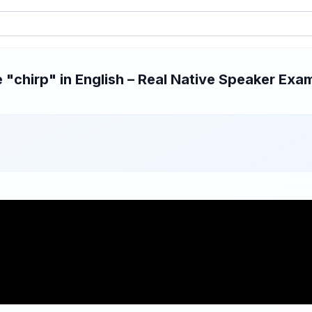
"chirp" in English – Real Native Speaker Examp