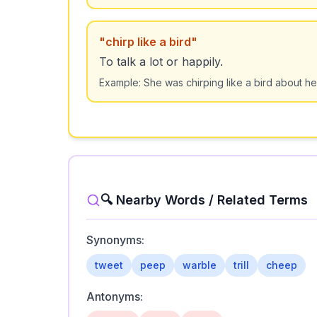
"
chirp like a bird
"
To talk a lot or happily.
Example:
She was chirping like a bird about he
🔍 Nearby Words / Related Terms
Synonyms:
tweet
peep
warble
trill
cheep
Antonyms: