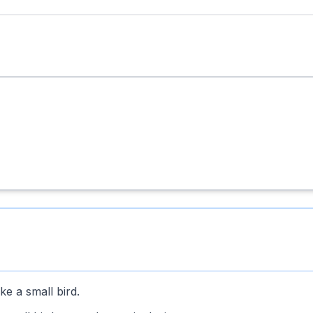
ke a small bird.