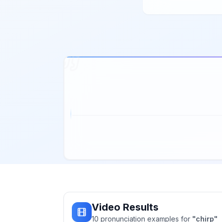
Video Results
10
pronunciation
examples
for
"
chirp
"