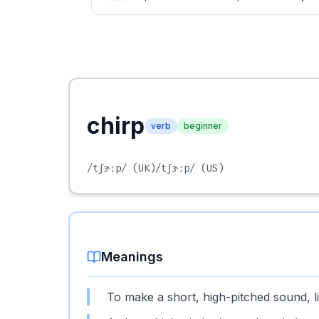
chirp
verb
beginner
/tʃɝːp/
(UK)
/tʃɝːp/
(US)
Meanings
To make a short, high-pitched sound, li