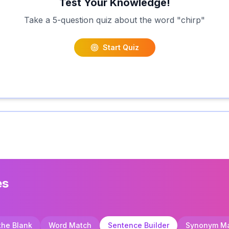
Test Your Knowledge!
Take a 5-question quiz about the word "
chirp
"
Start Quiz
es
 the Blank
Word Match
Sentence Builder
Synonym M