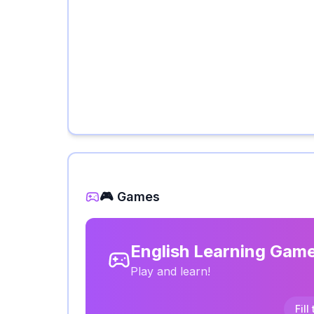
🎮 Games
English Learning Gam
Play and learn!
Fill