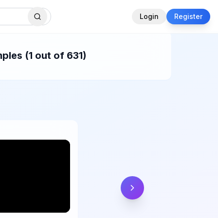
Login
Register
les (1 out of 631)