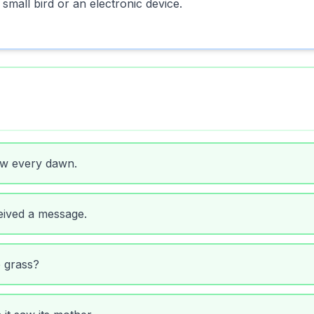
small bird or an electronic device.
ow every dawn.
eived a message.
e grass?
 it saw its mother.