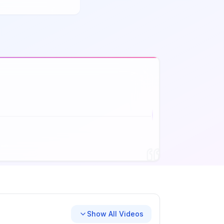
Show All Videos