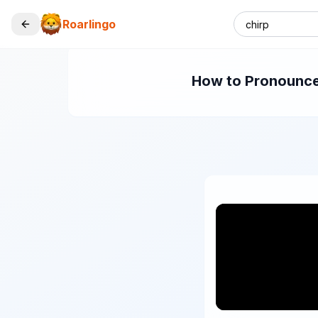
Roarlingo
How to Pronounce 