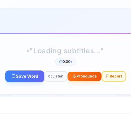
0:00
Save Word
Listen
Pronounce
Report