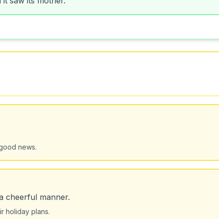
 good news.
 a cheerful manner.
r holiday plans.