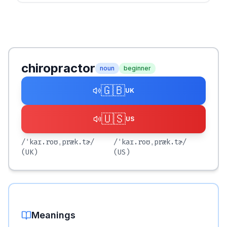
chiropractor
noun
beginner
🇬🇧
UK
🇺🇸
US
/ˈkaɪ.roʊˌpræk.tɚ/
/ˈkaɪ.roʊˌpræk.tɚ/
(UK)
(US)
Meanings