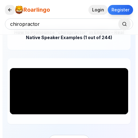
Roarlingo
Login
Register
How to Pronounce "chiropractor" in English – Real
Native Speaker Examples (1 out of 244)