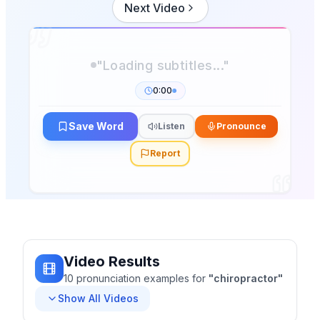
Next Video
"Loading subtitles..."
0:00
Save Word
Listen
Pronounce
Report
Video Results
10
pronunciation
examples
for
"
chiropractor
"
Show All Videos