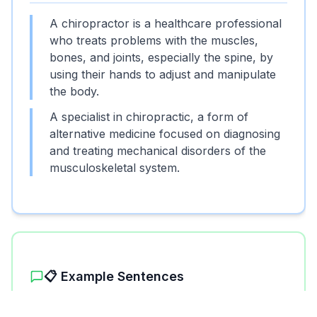
A chiropractor is a healthcare professional
who treats problems with the muscles,
bones, and joints, especially the spine, by
using their hands to adjust and manipulate
the body.
A specialist in chiropractic, a form of
alternative medicine focused on diagnosing
and treating mechanical disorders of the
musculoskeletal system.
📋 Example Sentences