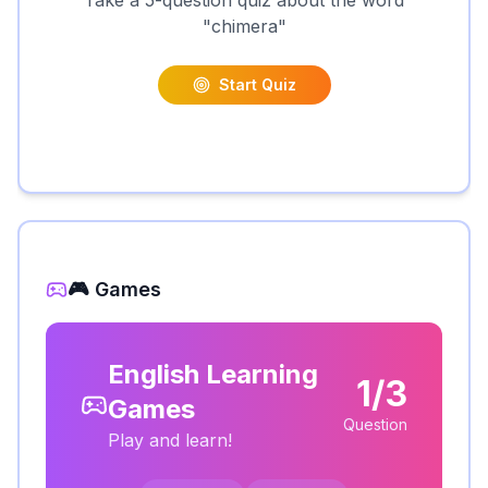
Take a 5-question quiz about the word
"
chimera
"
Start Quiz
🎮 Games
English Learning
1/3
Games
Question
Play and learn!