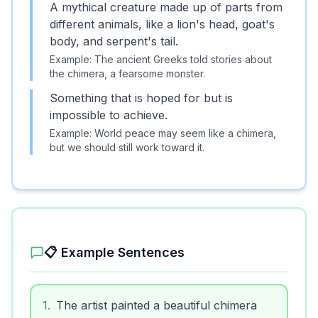
A mythical creature made up of parts from
different animals, like a lion's head, goat's
body, and serpent's tail.
Example:
The ancient Greeks told stories about
the chimera, a fearsome monster.
Something that is hoped for but is
impossible to achieve.
Example:
World peace may seem like a chimera,
but we should still work toward it.
📋 Example Sentences
1
.
The artist painted a beautiful chimera