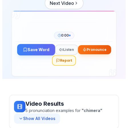
Next Video
0:00
Save Word
Listen
Pronounce
Report
Video Results
5
pronunciation
examples
for
"
chimera
"
Show All Videos