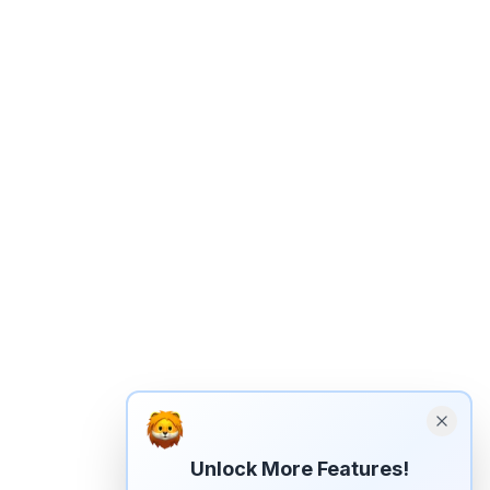
Unlock More Features!