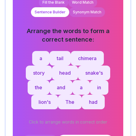
Fill the Blank
Word Match
Sentence Builder
Synonym Match
Arrange the words to form a
correct sentence:
a
tail
chimera
story
head
snake's
the
and
a
in
lion's
The
had
Click to arrange words in correct order