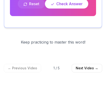
Reset
Check Answer
Keep practicing to master this word!
← Previous Video
1
/
5
Next Video →