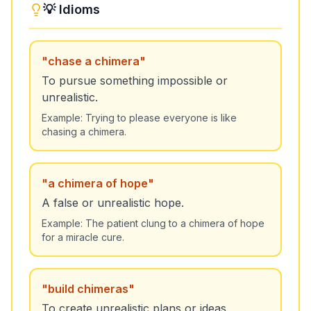
💡 Idioms
"
chase a chimera
"
To pursue something impossible or
unrealistic.
Example:
Trying to please everyone is like
chasing a chimera.
"
a chimera of hope
"
A false or unrealistic hope.
Example:
The patient clung to a chimera of hope
for a miracle cure.
"
build chimeras
"
To create unrealistic plans or ideas.