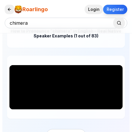
Roarlingo
Login
Register
How to Pronounce "chimera" in English – Real Native
Speaker Examples (1 out of 83)