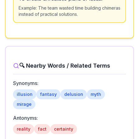
Example:
The team wasted time building chimeras
instead of practical solutions.
🔍 Nearby Words / Related Terms
Synonyms:
illusion
fantasy
delusion
myth
mirage
Antonyms:
reality
fact
certainty