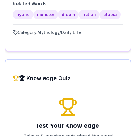
Related Words:
hybrid
monster
dream
fiction
utopia
Category:
Mythology/Daily Life
🏆 Knowledge Quiz
Test Your Knowledge!