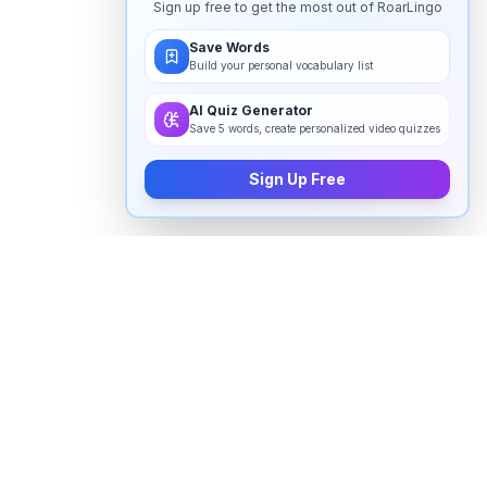
Sign up free to get the most out of RoarLingo
Save Words
Build your personal vocabulary list
AI Quiz Generator
Save 5 words, create personalized video quizzes
Sign Up Free
How to pronounce "
chimera
" in
English
Watch real native English speakers say "
chimera
" in
natural context. The videos above are pulled from
real YouTube content — interviews, news, movies,
and conversations — so you hear how the word is