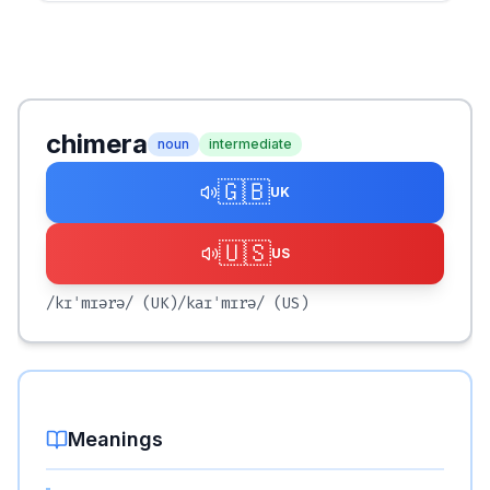
chimera
noun
intermediate
🇬🇧
UK
🇺🇸
US
/kɪˈmɪərə/
(UK)
/kaɪˈmɪrə/
(US)
Meanings