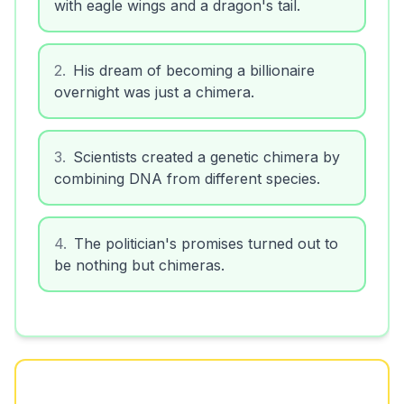
with eagle wings and a dragon's tail.
2
.
His dream of becoming a billionaire
overnight was just a chimera.
3
.
Scientists created a genetic chimera by
combining DNA from different species.
4
.
The politician's promises turned out to
be nothing but chimeras.