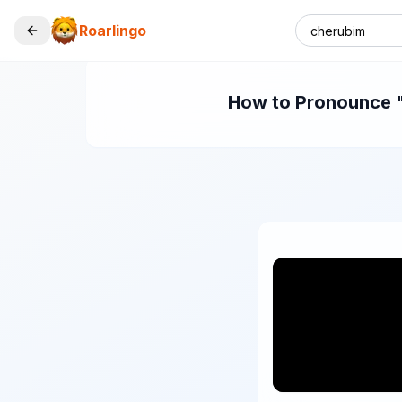
Roarlingo
How to Pronounce "c