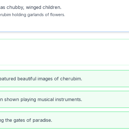
 as chubby, winged children.
rubim holding garlands of flowers.
eatured beautiful images of cherubim.
en shown playing musical instruments.
g the gates of paradise.