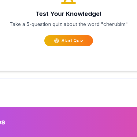
Test Your Knowledge!
Take a 5-question quiz about the word "
cherubim
"
Start Quiz
es