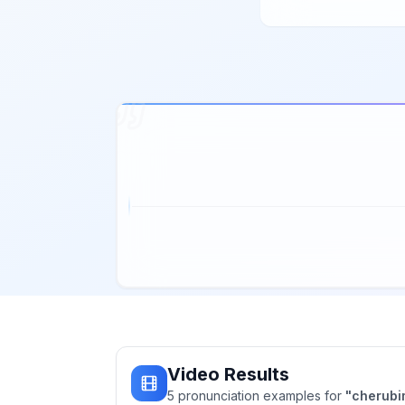
Video Results
5
pronunciation
examples
for
"
cherubi