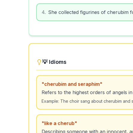
4
.
She collected figurines of cherubim f
💡 Idioms
"
cherubim and seraphim
"
Refers to the highest orders of angels in
Example:
The choir sang about cherubim and s
"
like a cherub
"
Describing someone with an innocent, a