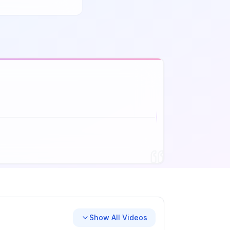
Show All Videos