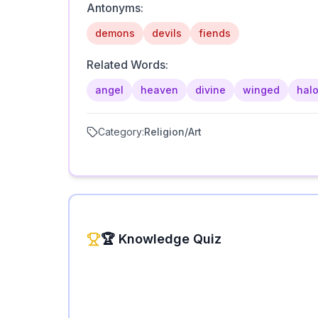
Antonyms:
demons
devils
fiends
Related Words:
angel
heaven
divine
winged
hal
Category:
Religion/Art
🏆 Knowledge Quiz