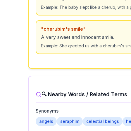
Example:
The baby slept like a cherub, with a 
"
cherubim's smile
"
A very sweet and innocent smile.
Example:
She greeted us with a cherubim's smil
🔍 Nearby Words / Related Terms
Synonyms:
angels
seraphim
celestial beings
he