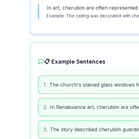
In art, cherubim are often represented
Example:
The ceiling was decorated with che
📋 Example Sentences
1
.
The church's stained glass windows f
2
.
In Renaissance art, cherubim are oft
3
.
The story described cherubim guardin