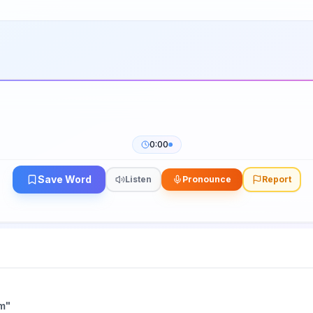
0:00
Save Word
Listen
Pronounce
Report
m
"