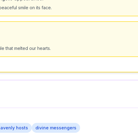
peaceful smile on its face.
e that melted our hearts.
avenly hosts
divine messengers