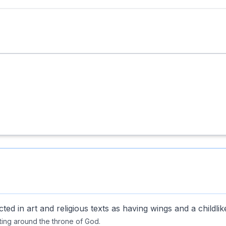
ted in art and religious texts as having wings and a childli
ing around the throne of God.