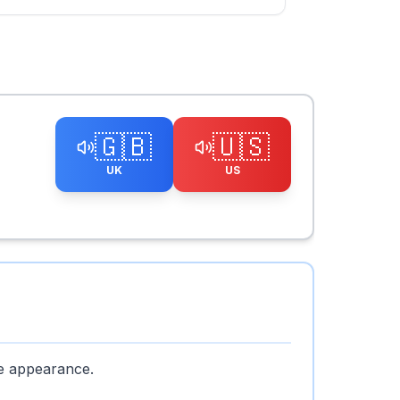
🇬🇧
🇺🇸
UK
US
ke appearance.