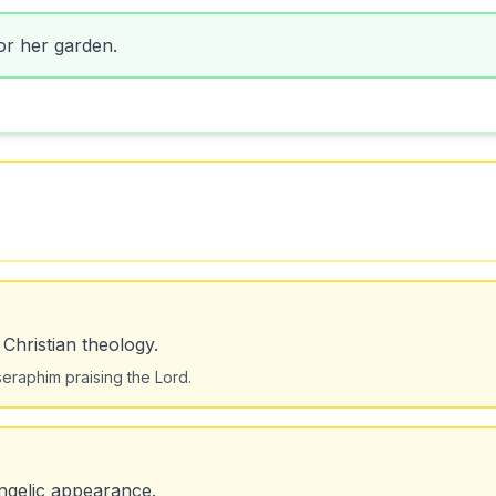
or her garden.
 Christian theology.
eraphim praising the Lord.
ngelic appearance.