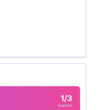
1/3
Question