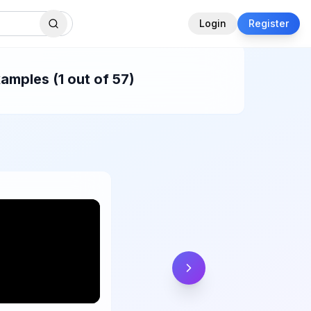
Login
Register
amples (1 out of 57)