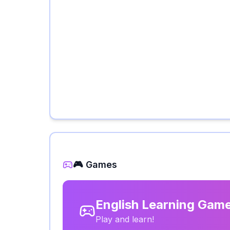
🎮 Games
English Learning Gam
Play and learn!