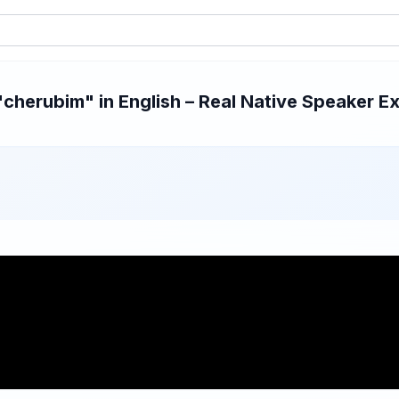
herubim" in English – Real Native Speaker Ex