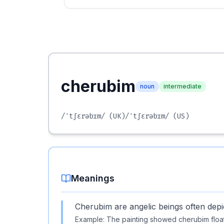
cherubim
noun
intermediate
/ˈtʃɛrəbɪm/
(UK)
/ˈtʃɛrəbɪm/
(US)
Meanings
Cherubim are angelic beings often depic
Example:
The painting showed cherubim float