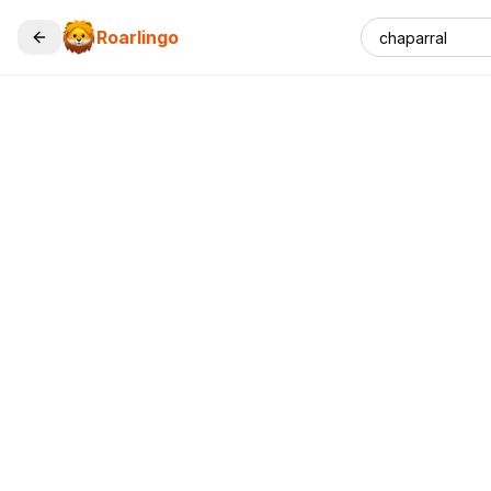
Roarlingo