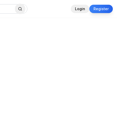
Login
Register