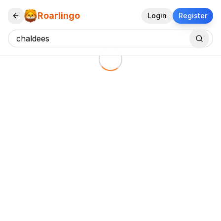
Roarlingo
Login
Register