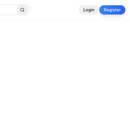
Login
Register