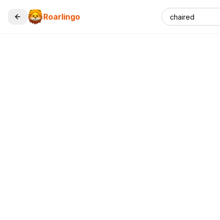
Roarlingo