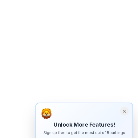
Unlock More Features!
Sign up free to get the most out of RoarLingo