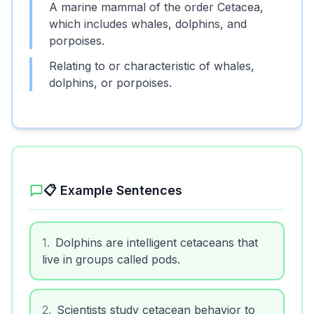
A marine mammal of the order Cetacea,
which includes whales, dolphins, and
porpoises.
Relating to or characteristic of whales,
dolphins, or porpoises.
📋 Example Sentences
1
.
Dolphins are intelligent cetaceans that
live in groups called pods.
2
.
Scientists study cetacean behavior to