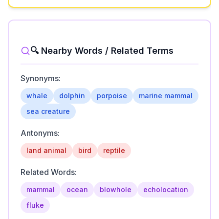
🔍 Nearby Words / Related Terms
Synonyms:
whale
dolphin
porpoise
marine mammal
sea creature
Antonyms:
land animal
bird
reptile
Related Words:
mammal
ocean
blowhole
echolocation
fluke