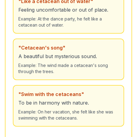
"
Like a cetacean out of water
"
Feeling uncomfortable or out of place.
Example:
At the dance party, he felt like a
cetacean out of water.
"
Cetacean's song
"
A beautiful but mysterious sound.
Example:
The wind made a cetacean's song
through the trees.
"
Swim with the cetaceans
"
To be in harmony with nature.
Example:
On her vacation, she felt like she was
swimming with the cetaceans.