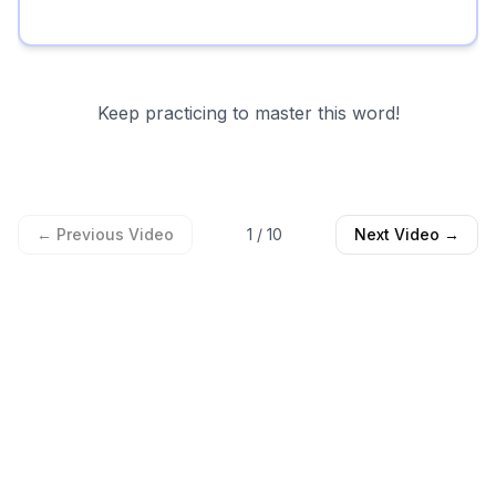
Keep practicing to master this word!
← Previous Video
1
/
10
Next Video →