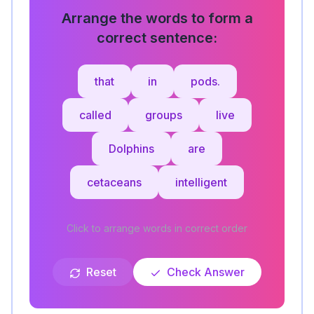
Arrange the words to form a
correct sentence:
that
in
pods.
called
groups
live
Dolphins
are
cetaceans
intelligent
Click to arrange words in correct order
Reset
Check Answer