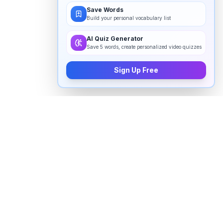
Save Words
Build your personal vocabulary list
AI Quiz Generator
Save 5 words, create personalized video quizzes
Sign Up Free
How to pronounce "
cetacean
" in
English
Watch real native English speakers say "
cetacean
" in
natural context. The videos above are pulled from
real YouTube content — interviews, news, movies,
and conversations — so you hear how the word is
actually used, not just a robotic dictionary clip.