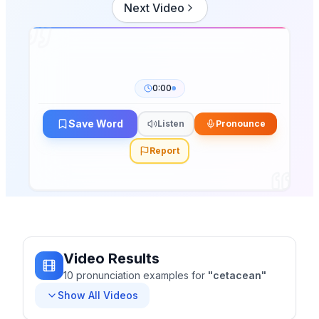
Next Video
0:00
Save Word
Listen
Pronounce
Report
Video Results
10
pronunciation
examples
for
"
cetacean
"
Show All Videos