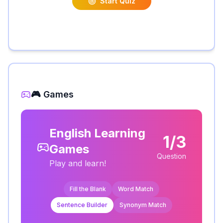
Start Quiz
🎮 Games
English Learning
1/3
Games
Question
Play and learn!
Fill the Blank
Word Match
Sentence Builder
Synonym Match