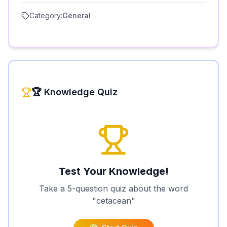
Category:
General
🏆 Knowledge Quiz
Test Your Knowledge!
Take a 5-question quiz about the word
"
cetacean
"