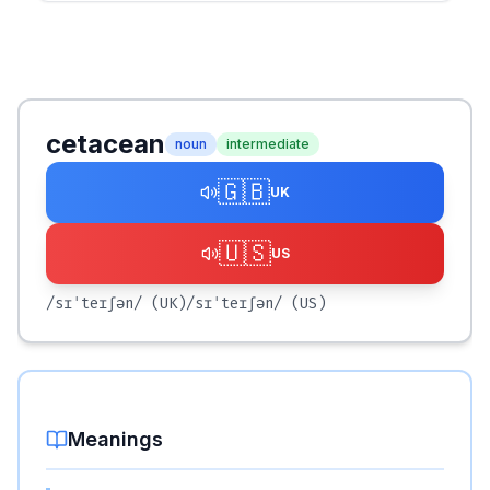
cetacean
noun
intermediate
🇬🇧
UK
🇺🇸
US
/sɪˈteɪʃən/
(UK)
/sɪˈteɪʃən/
(US)
Meanings