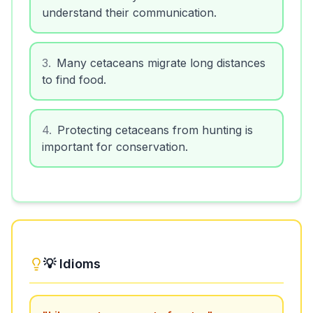
understand their communication.
3
.
Many cetaceans migrate long distances
to find food.
4
.
Protecting cetaceans from hunting is
important for conservation.
💡 Idioms