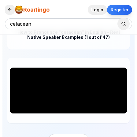
Roarlingo
Login
Register
How to Pronounce "cetacean" in English – Real
Native Speaker Examples (1 out of 47)