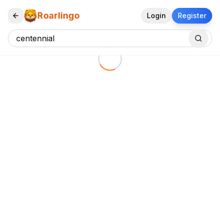
Roarlingo
Login
Register