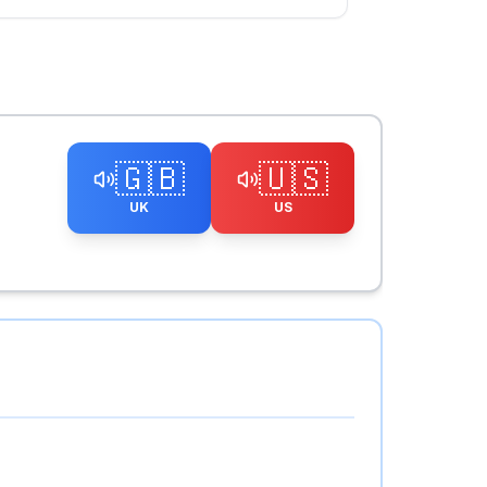
🇬🇧
🇺🇸
UK
US