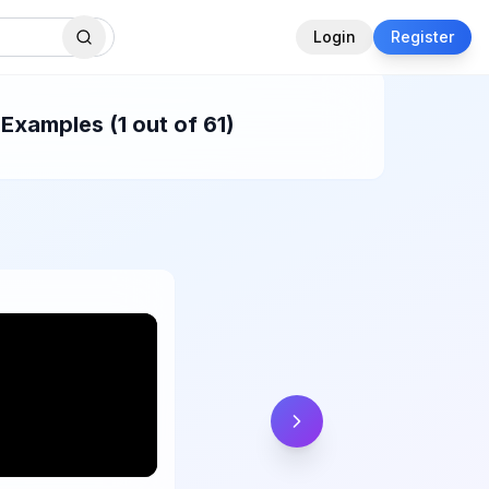
Login
Register
Examples (1 out of 61)