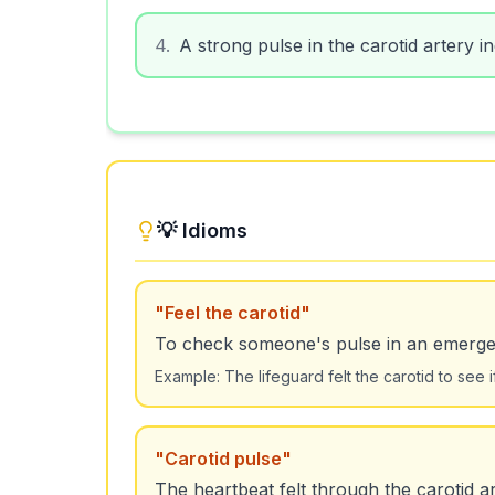
4
.
A strong pulse in the carotid artery i
💡 Idioms
"
Feel the carotid
"
To check someone's pulse in an emerge
Example:
The lifeguard felt the carotid to see 
"
Carotid pulse
"
The heartbeat felt through the carotid ar