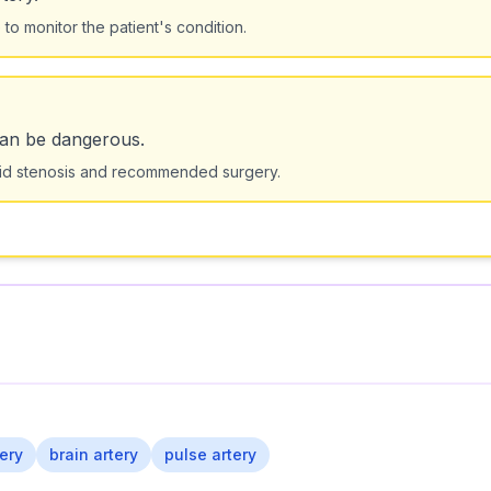
o monitor the patient's condition.
can be dangerous.
tid stenosis and recommended surgery.
ery
brain artery
pulse artery