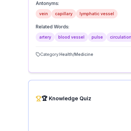
Antonyms:
vein
capillary
lymphatic vessel
Related Words:
artery
blood vessel
pulse
circulatio
Category:
Health/Medicine
🏆 Knowledge Quiz