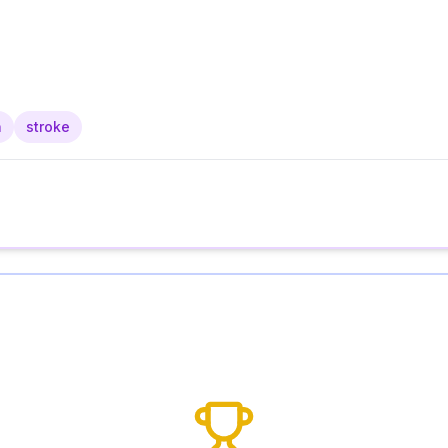
n
stroke