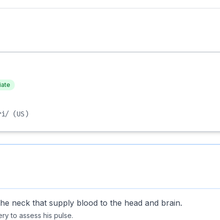
iate
ri/
(US)
the neck that supply blood to the head and brain.
ry to assess his pulse.