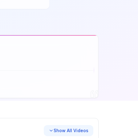
Show All Videos