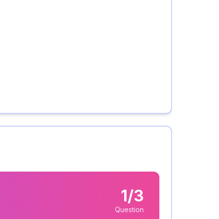
1/3
Question