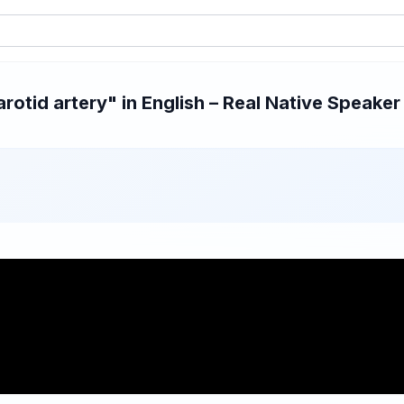
otid artery" in English – Real Native Speaker 