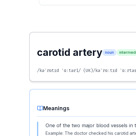
carotid artery
noun
intermed
/kəˈrɒtɪd ˈɑːtəri/
(UK)
/kəˈrɑːtɪd ˈɑːrtə
Meanings
One of the two major blood vessels in 
Example:
The doctor checked his carotid arte