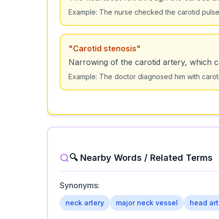
Example:
The nurse checked the carotid pulse t
"
Carotid stenosis
"
Narrowing of the carotid artery, which 
Example:
The doctor diagnosed him with caro
🔍 Nearby Words / Related Terms
Synonyms:
neck artery
major neck vessel
head art