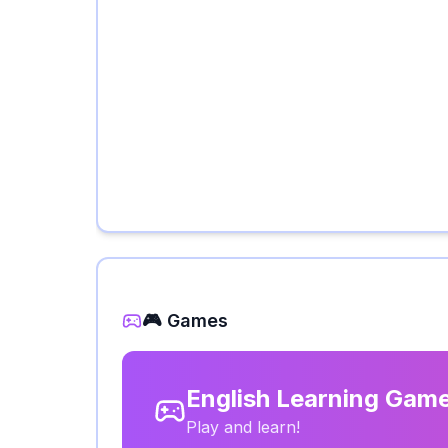
🎮 Games
English Learning Gam
Play and learn!