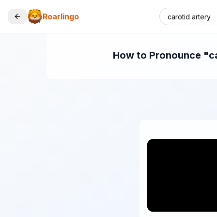
Roarlingo
How to Pronounce "car