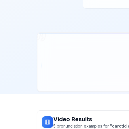
Video Results
5
pronunciation
examples
for
"
carotid 