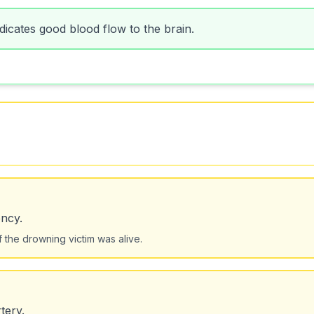
ndicates good blood flow to the brain.
ncy.
if the drowning victim was alive.
tery.