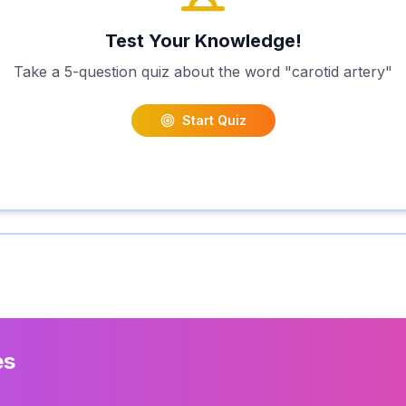
Test Your Knowledge!
Take a 5-question quiz about the word "
carotid artery
"
Start Quiz
es