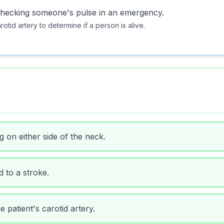
n checking someone's pulse in an emergency.
otid artery to determine if a person is alive.
g on either side of the neck.
d to a stroke.
 patient's carotid artery.