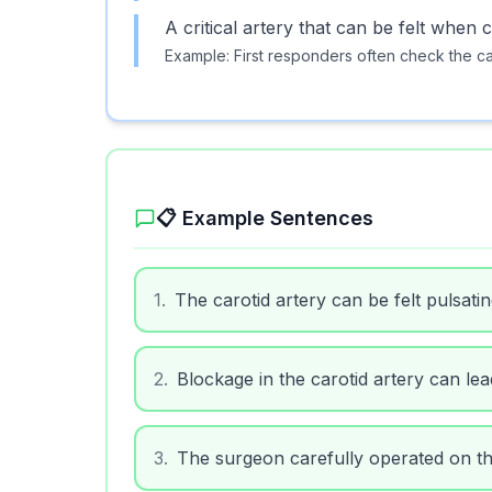
A critical artery that can be felt whe
Example:
First responders often check the car
📋 Example Sentences
1
.
The carotid artery can be felt pulsatin
2
.
Blockage in the carotid artery can lea
3
.
The surgeon carefully operated on the