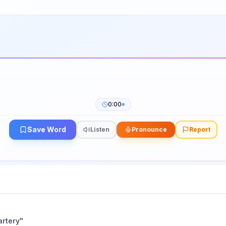
0:00
Save Word
Listen
Pronounce
Report
artery
"