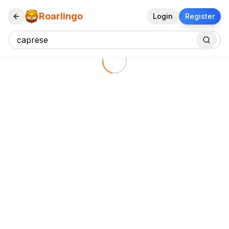
Roarlingo
Login
Register