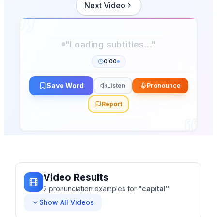
Next Video
0:00
Save Word
Listen
Pronounce
Report
Video Results
2
pronunciation
examples
for
"
capital
"
Show All Videos