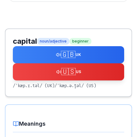
capital
noun/adjective
beginner
🇬🇧
UK
🇺🇸
US
/ˈkæp.ɪ.təl/
(UK)
/ˈkæp.ə.t̬əl/
(US)
Meanings