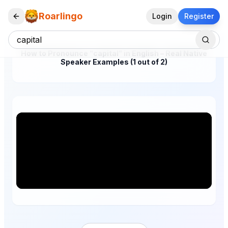
Roarlingo
Login
Register
How to Pronounce "capital" in English – Real Native
Speaker Examples (1 out of 2)