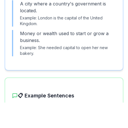
A city where a country's government is
located.
Example:
London is the capital of the United
Kingdom.
Money or wealth used to start or grow a
business.
Example:
She needed capital to open her new
Unlock More Features!
bakery.
Sign up free to get the most out of RoarLingo
📋 Example Sentences
Sign Up Free
1
.
Paris is the capital of France.