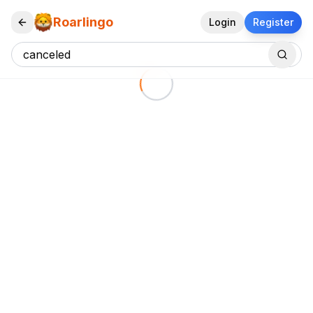
Roarlingo
Login
Register