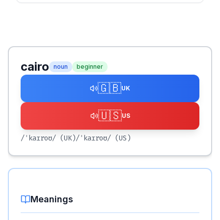
cairo
noun
beginner
🇬🇧
UK
🇺🇸
US
/ˈkaɪroʊ/
(UK)
/ˈkaɪroʊ/
(US)
Meanings