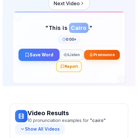
Next Video
"
This is
Cairo
.
"
0:00
Save Word
Listen
Pronounce
Report
Video Results
10
pronunciation
examples
for
"
cairo
"
Show All Videos