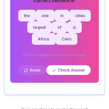
correct sentence:
the
one
in
cities
largest
of
is
Africa.
Cairo
Click to arrange words in correct order
Reset
Check Answer