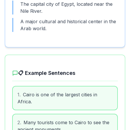
The capital city of Egypt, located near the
Nile River.
A major cultural and historical center in the
Arab world.
📋 Example Sentences
1
.
Cairo is one of the largest cities in
Africa.
2
.
Many tourists come to Cairo to see the
ancient monuments.