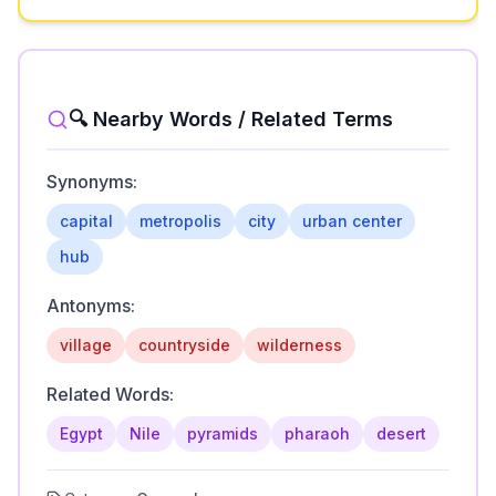
🔍 Nearby Words / Related Terms
Synonyms:
capital
metropolis
city
urban center
hub
Antonyms:
village
countryside
wilderness
Related Words:
Egypt
Nile
pyramids
pharaoh
desert