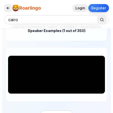
Roarlingo
Login
Register
How to Pronounce "cairo" in English – Real Native
Speaker Examples (1 out of 350)