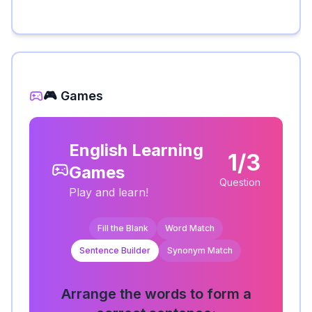
🎮 Games
English Learning
1/3
Games
Question
Play and learn!
Fill the Blank
Word Match
Sentence Builder
Synonym Match
Arrange the words to form a