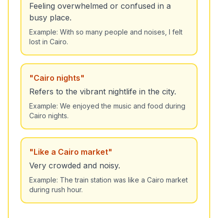
Feeling overwhelmed or confused in a
busy place.
Example:
With so many people and noises, I felt
lost in Cairo.
"
Cairo nights
"
Refers to the vibrant nightlife in the city.
Example:
We enjoyed the music and food during
Cairo nights.
"
Like a Cairo market
"
Very crowded and noisy.
Example:
The train station was like a Cairo market
during rush hour.