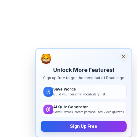
Unlock More Features!
Sign up free to get the most out of RoarLingo
Save Words
Build your personal vocabulary list
AI Quiz Generator
Save 5 words, create personalized video quizzes
Sign Up Free