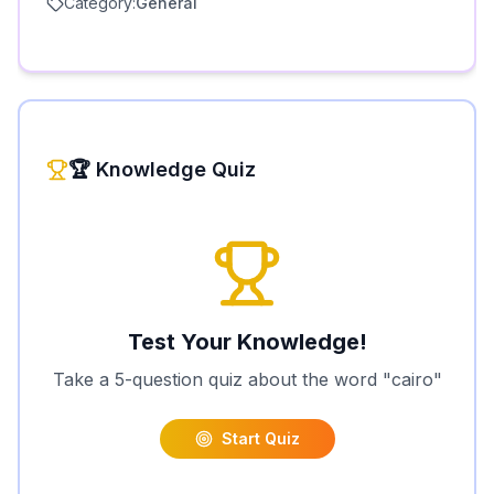
Category:
General
🏆 Knowledge Quiz
Test Your Knowledge!
Take a 5-question quiz about the word "
cairo
"
Start Quiz