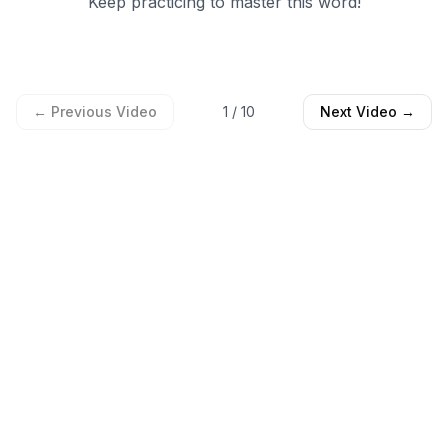
Keep practicing to master this word!
← Previous Video
1
/
10
Next Video →