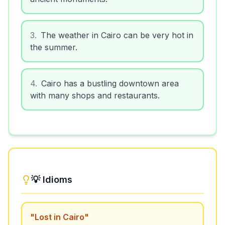
3
.
The weather in Cairo can be very hot in
the summer.
4
.
Cairo has a bustling downtown area
with many shops and restaurants.
💡 Idioms
"
Lost in Cairo
"