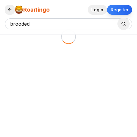
Roarlingo
Login
Register