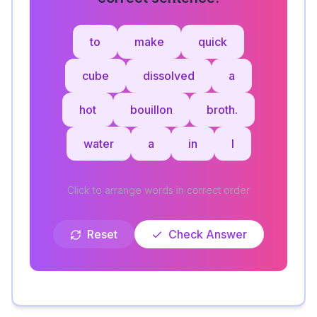
to
make
quick
cube
dissolved
a
hot
bouillon
broth.
water
a
in
I
Click to arrange words in correct order
Reset
Check Answer