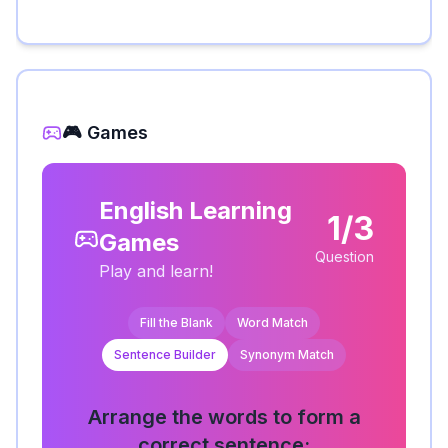
🎮 Games
English Learning
1/3
Games
Question
Play and learn!
Fill the Blank
Word Match
Sentence Builder
Synonym Match
Arrange the words to form a
correct sentence: