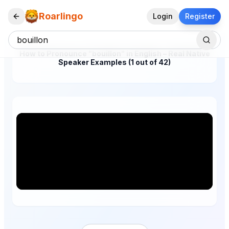
Roarlingo
Login
Register
How to Pronounce "bouillon" in English – Real Native
Speaker Examples (1 out of 42)