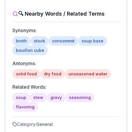
🔍 Nearby Words / Related Terms
Synonyms:
broth
stock
consommé
soup base
bouillon cube
Antonyms:
solid food
dry food
unseasoned water
Related Words:
soup
stew
gravy
seasoning
flavoring
Category:
General