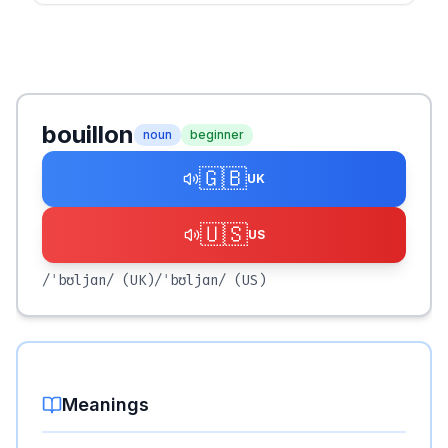
bouillon
noun
beginner
🇬🇧
UK
🇺🇸
US
/ˈbʊljɑn/
(UK)
/ˈbʊljɑn/
(US)
Meanings