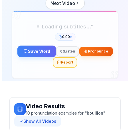
Next Video
0:00
Save Word
Listen
Pronounce
Report
Video Results
10
pronunciation
examples
for
"
bouillon
"
Show All Videos