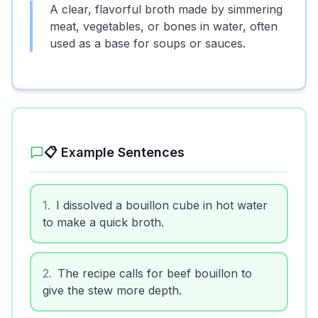
A clear, flavorful broth made by simmering
meat, vegetables, or bones in water, often
used as a base for soups or sauces.
📋 Example Sentences
1
.
I dissolved a bouillon cube in hot water
to make a quick broth.
2
.
The recipe calls for beef bouillon to
give the stew more depth.