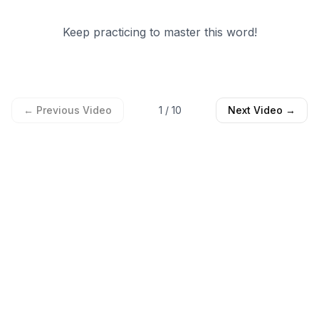
Keep practicing to master this word!
← Previous Video
1
/
10
Next Video →