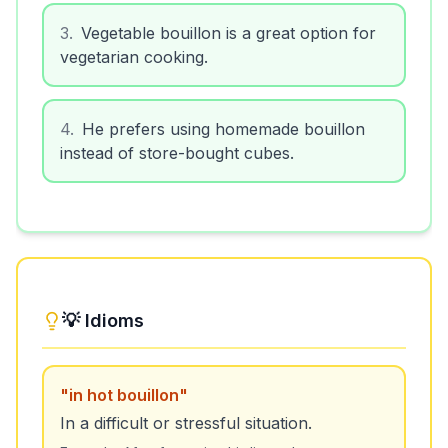
3
.
Vegetable bouillon is a great option for
vegetarian cooking.
4
.
He prefers using homemade bouillon
instead of store-bought cubes.
💡 Idioms
"
in hot bouillon
"
In a difficult or stressful situation.