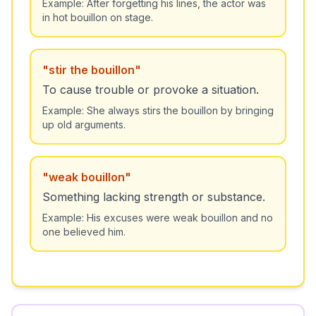
Example:
After forgetting his lines, the actor was
in hot bouillon on stage.
"
stir the bouillon
"
To cause trouble or provoke a situation.
Example:
She always stirs the bouillon by bringing
up old arguments.
"
weak bouillon
"
Something lacking strength or substance.
Example:
His excuses were weak bouillon and no
one believed him.