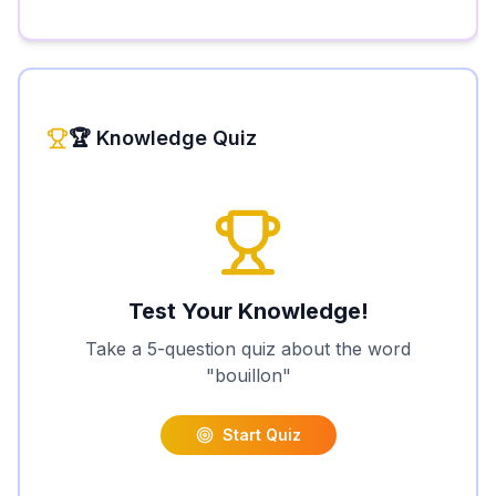
🏆 Knowledge Quiz
Test Your Knowledge!
Take a 5-question quiz about the word
"
bouillon
"
Start Quiz