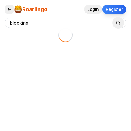
Roarlingo
Login
Register