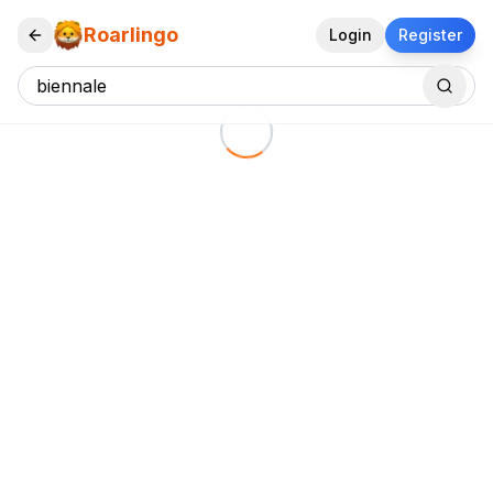
Roarlingo
Login
Register