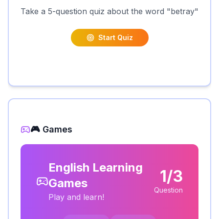
Take a 5-question quiz about the word "
betray
"
Start Quiz
🎮 Games
English Learning
1/3
Games
Question
Play and learn!