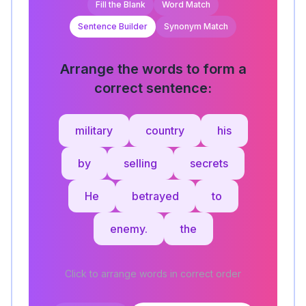
Fill the Blank
Word Match
Sentence Builder
Synonym Match
Arrange the words to form a
correct sentence:
military
country
his
by
selling
secrets
He
betrayed
to
enemy.
the
Click to arrange words in correct order