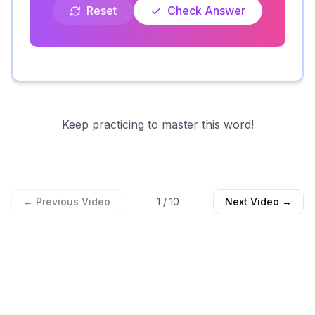
Reset
Check Answer
Keep practicing to master this word!
← Previous Video
1
/
10
Next Video →