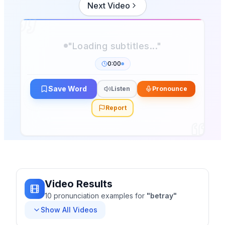
Next Video
0:00
Save Word
Listen
Pronounce
Report
Video Results
10
pronunciation
examples
for
"
betray
"
Show All Videos