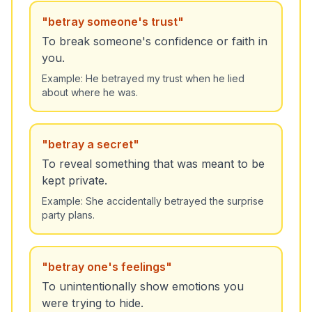
"
betray someone's trust
"
To break someone's confidence or faith in
you.
Example:
He betrayed my trust when he lied
about where he was.
"
betray a secret
"
To reveal something that was meant to be
kept private.
Example:
She accidentally betrayed the surprise
party plans.
"
betray one's feelings
"
To unintentionally show emotions you
were trying to hide.