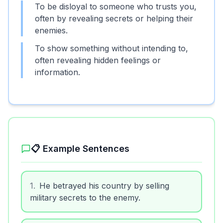
To be disloyal to someone who trusts you,
often by revealing secrets or helping their
enemies.
To show something without intending to,
often revealing hidden feelings or
information.
📋 Example Sentences
1
.
He betrayed his country by selling
military secrets to the enemy.