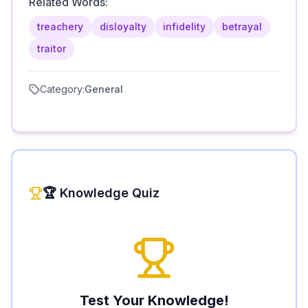
Related Words:
treachery
disloyalty
infidelity
betrayal
traitor
Category:
General
🏆 Knowledge Quiz
Test Your Knowledge!