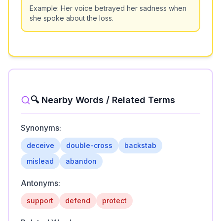
Example:
Her voice betrayed her sadness when
she spoke about the loss.
🔍 Nearby Words / Related Terms
Synonyms:
deceive
double-cross
backstab
mislead
abandon
Antonyms:
support
defend
protect