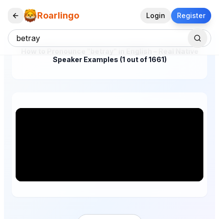
Roarlingo
Login
Register
How to Pronounce "betray" in English – Real Native
Speaker Examples (1 out of 1661)