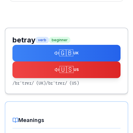
betray
verb
beginner
🇬🇧
UK
🇺🇸
US
/bɪˈtreɪ/
(UK)
/bɪˈtreɪ/
(US)
Meanings