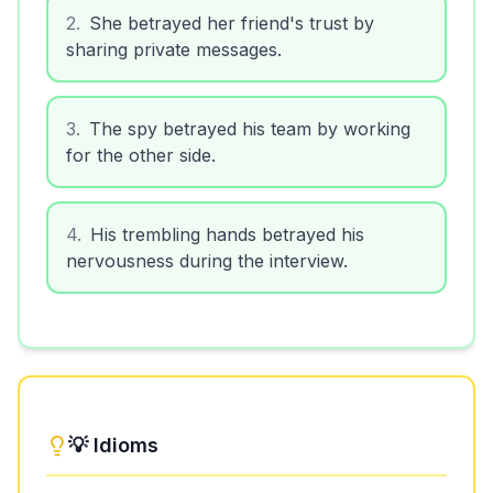
2
.
She betrayed her friend's trust by
sharing private messages.
3
.
The spy betrayed his team by working
for the other side.
4
.
His trembling hands betrayed his
nervousness during the interview.
💡 Idioms