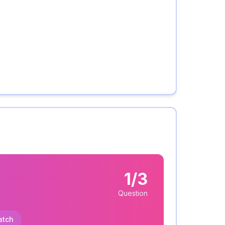
1/3
Question
atch