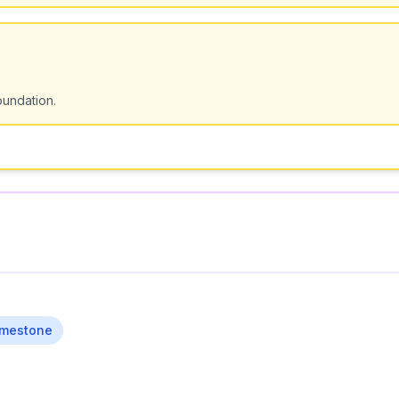
undation.
imestone