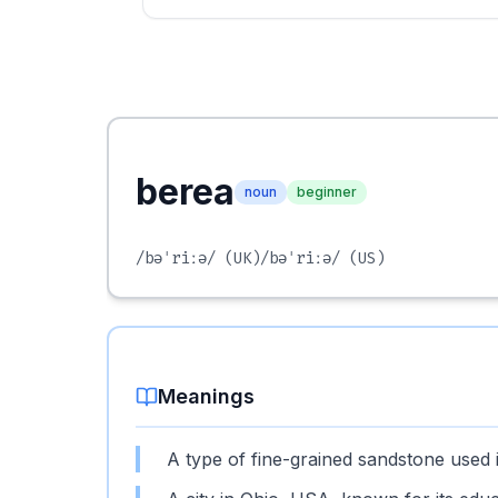
berea
noun
beginner
/bəˈriːə/
(UK)
/bəˈriːə/
(US)
Meanings
A type of fine-grained sandstone used 