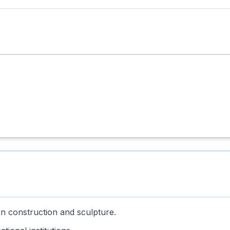
in construction and sculpture.