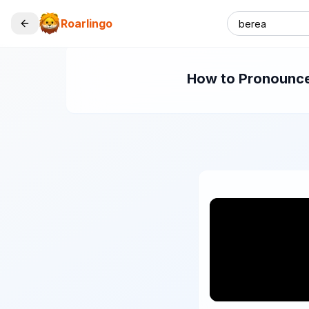
Roarlingo
How to Pronounce 