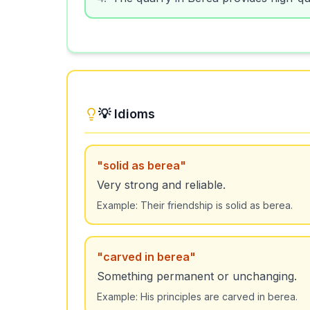
💡 Idioms
"
solid as berea
"
Very strong and reliable.
Example:
Their friendship is solid as berea.
"
carved in berea
"
Something permanent or unchanging.
Example:
His principles are carved in berea.