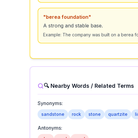
"
berea foundation
"
A strong and stable base.
Example:
The company was built on a berea fo
🔍 Nearby Words / Related Terms
Synonyms:
sandstone
rock
stone
quartzite
l
Antonyms: