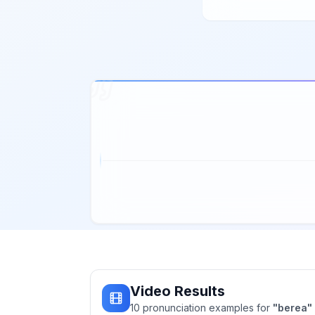
Video Results
10
pronunciation
examples
for
"
berea
"