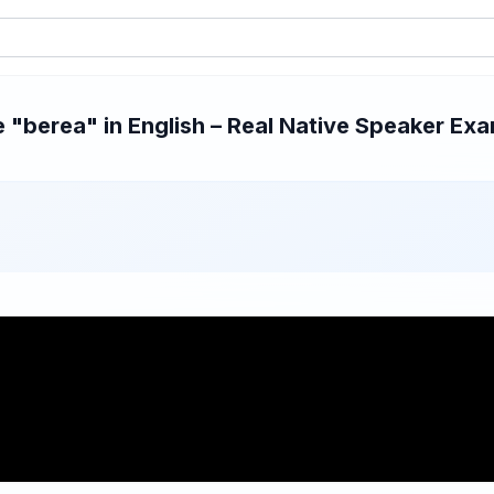
"berea" in English – Real Native Speaker Exam