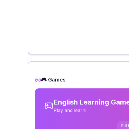
🎮 Games
English Learning Gam
Play and learn!
Fill