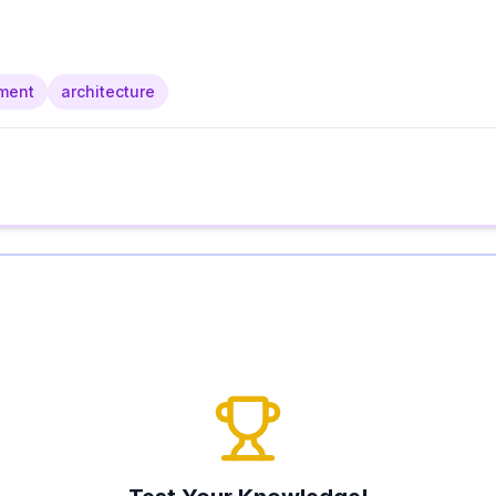
ment
architecture