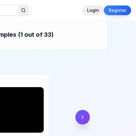
Login
Register
ples (1 out of 33)