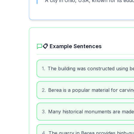
A city in Ohio, USA, known for its educa
📋 Example Sentences
1
.
The building was constructed using b
2
.
Berea is a popular material for carvin
3
.
Many historical monuments are made
4
.
The quarry in Berea provides high-qua