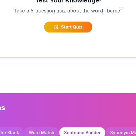
Test Your Knowledge!
Take a 5-question quiz about the word "
berea
"
Start Quiz
es
 the Blank
Word Match
Sentence Builder
Synonym M