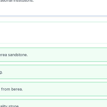
tional institutions.
erea sandstone.
g.
 from berea.
lity stone.