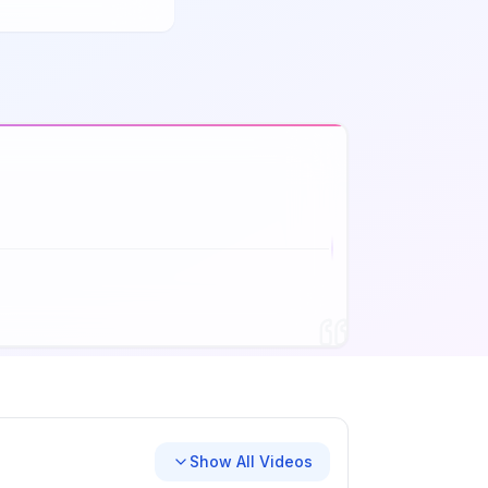
Show All Videos