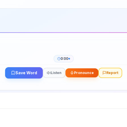
0:00
Save Word
Listen
Pronounce
Report