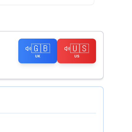
🇬🇧
🇺🇸
UK
US