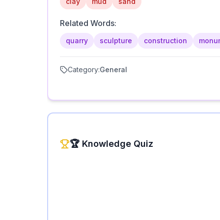
clay
mud
sand
Related Words:
quarry
sculpture
construction
monu
Category:
General
🏆 Knowledge Quiz