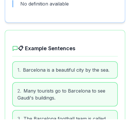
No definition available
📋 Example Sentences
1
.
Barcelona is a beautiful city by the sea.
2
.
Many tourists go to Barcelona to see
Gaudi's buildings.
3
.
The Barcelona football team is called
FC Barcelona.