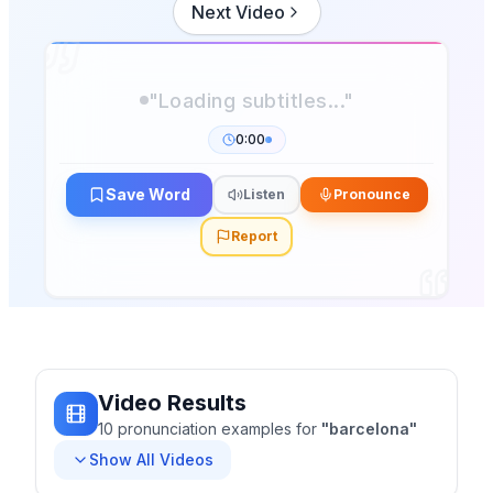
Next Video
"Loading subtitles..."
0:00
Save Word
Listen
Pronounce
Report
Video Results
10
pronunciation
examples
for
"
barcelona
"
Show All Videos