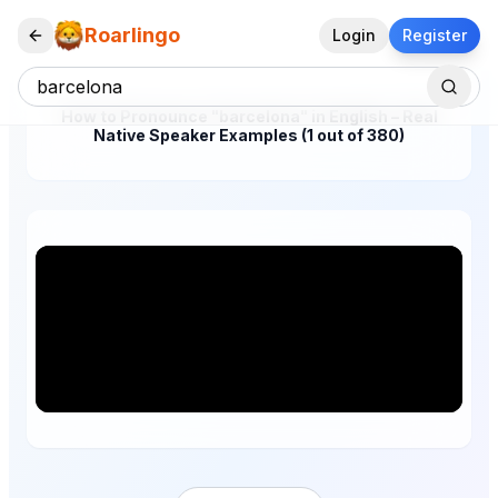
Roarlingo
Login
Register
How to Pronounce "barcelona" in English – Real
Native Speaker Examples (1 out of 380)