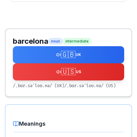
barcelona
noun
intermediate
🇬🇧
UK
🇺🇸
US
/ˌbɑr.səˈloʊ.nə/
(UK)
/ˌbɑr.səˈloʊ.nə/
(US)
Meanings