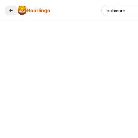
Roarlingo