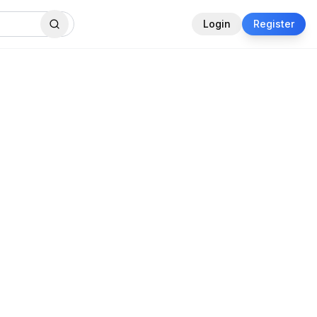
Login
Register