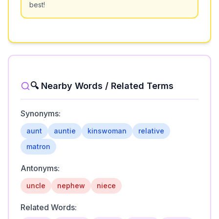
best!
🔍 Nearby Words / Related Terms
Synonyms:
aunt
auntie
kinswoman
relative
matron
Antonyms:
uncle
nephew
niece
Related Words: