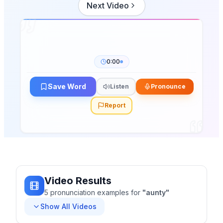
Next Video
0:00
Save Word
Listen
Pronounce
Report
Video Results
5
pronunciation
examples
for
"
aunty
"
Show All Videos