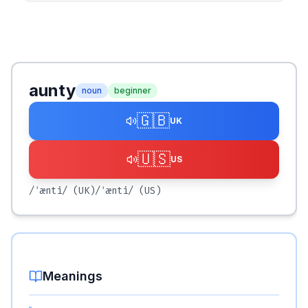
aunty
noun
beginner
🇬🇧
UK
🇺🇸
US
/ˈænti/
(UK)
/ˈænti/
(US)
Meanings