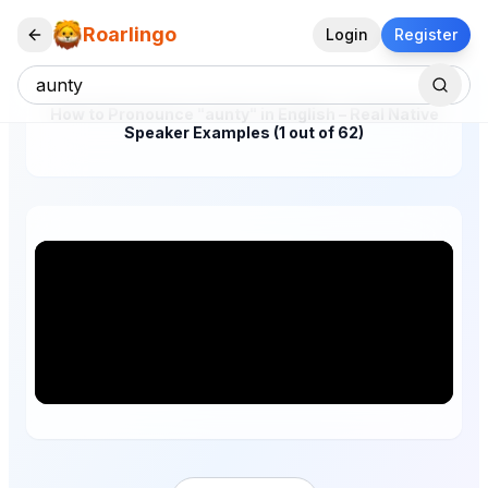
Roarlingo
Login
Register
How to Pronounce "aunty" in English – Real Native
Speaker Examples (1 out of 62)