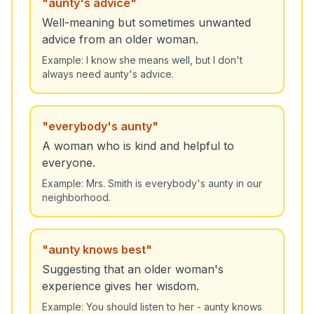
"
aunty's advice
"
Well-meaning but sometimes unwanted
advice from an older woman.
Example:
I know she means well, but I don't
always need aunty's advice.
"
everybody's aunty
"
A woman who is kind and helpful to
everyone.
Example:
Mrs. Smith is everybody's aunty in our
neighborhood.
"
aunty knows best
"
Suggesting that an older woman's
experience gives her wisdom.
Example:
You should listen to her - aunty knows