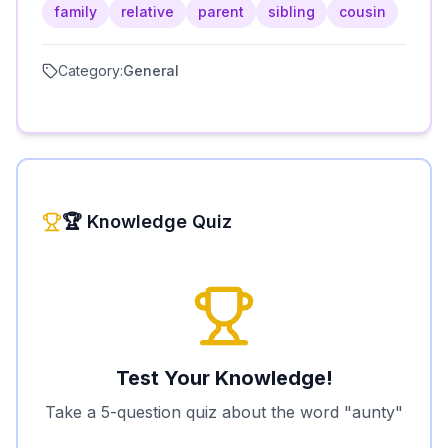
family
relative
parent
sibling
cousin
Category:
General
🏆 Knowledge Quiz
Test Your Knowledge!
Take a 5-question quiz about the word "
aunty
"