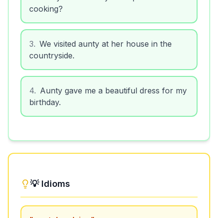
cooking?
3
.
We visited aunty at her house in the
countryside.
4
.
Aunty gave me a beautiful dress for my
birthday.
💡 Idioms