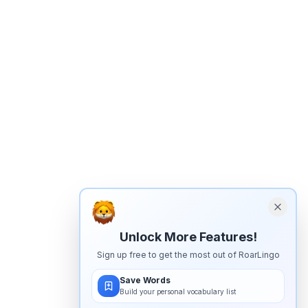
Unlock More Features!
Sign up free to get the most out of RoarLingo
Save Words
Build your personal vocabulary list