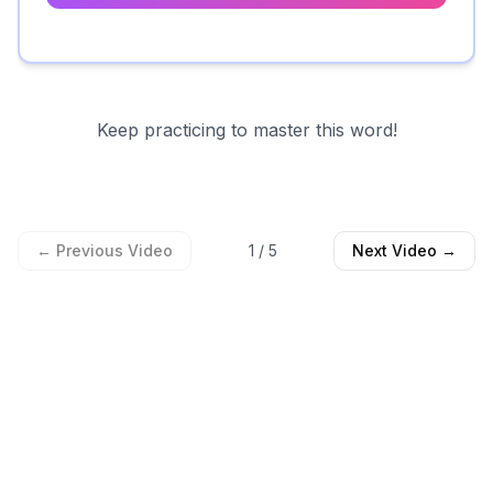
Keep practicing to master this word!
← Previous Video
1
/
5
Next Video →