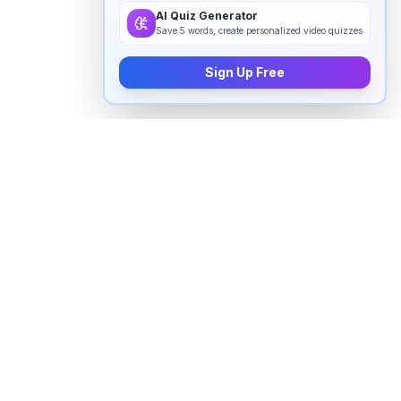
AI Quiz Generator
Save 5 words, create personalized video quizzes
Sign Up Free
How to pronounce "
aunty
" in
English
Watch real native English speakers say "
aunty
" in
natural context. The videos above are pulled from
real YouTube content — interviews, news, movies,
and conversations — so you hear how the word is
actually used, not just a robotic dictionary clip.
Frequently Asked Questions about "
aunty
"