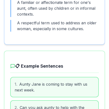
A familiar or affectionate term for one's
aunt, often used by children or in informal
contexts.
A respectful term used to address an older
woman, especially in some cultures.
📋 Example Sentences
1
.
Aunty Jane is coming to stay with us
next week.
2
.
Can you ask aunty to help with the