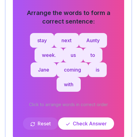
Arrange the words to form a
correct sentence:
stay
next
Aunty
week.
us
to
Jane
coming
is
with
Click to arrange words in correct order
Reset
Check Answer