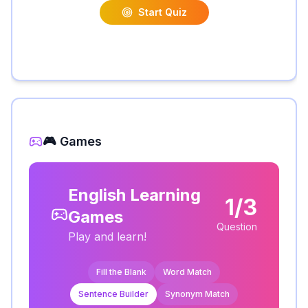
Start Quiz
🎮 Games
English Learning
1/3
Games
Question
Play and learn!
Fill the Blank
Word Match
Sentence Builder
Synonym Match