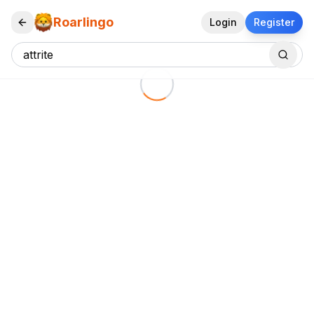
Roarlingo
Login
Register