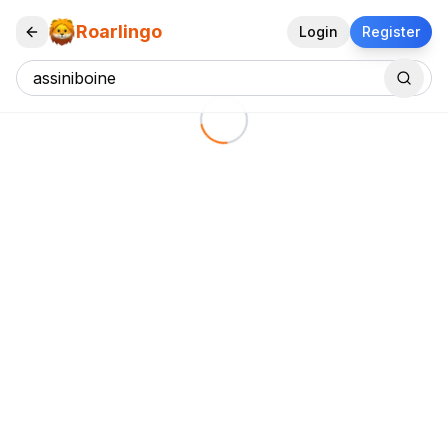
Roarlingo
Login
Register