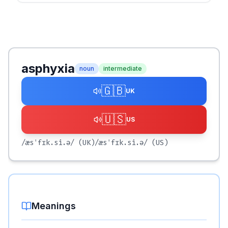
asphyxia
noun
intermediate
🇬🇧
UK
🇺🇸
US
/æsˈfɪk.si.ə/
(UK)
/æsˈfɪk.si.ə/
(US)
Meanings