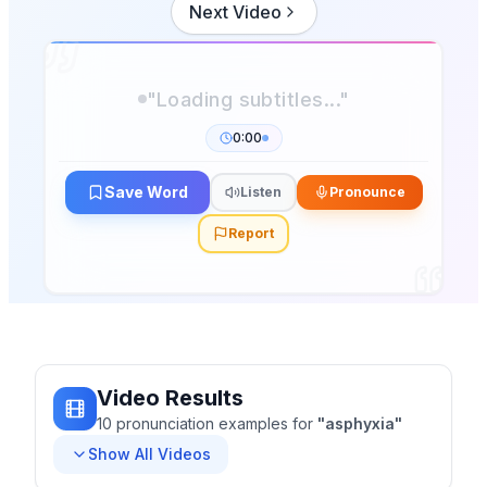
Next Video
0:00
Save Word
Listen
Pronounce
Report
Video Results
10
pronunciation
examples
for
"
asphyxia
"
Show All Videos