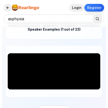
Roarlingo
Login
Register
How to Pronounce "asphyxia" in English – Real Native
Speaker Examples (1 out of 23)