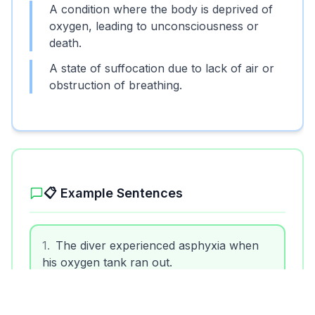
A condition where the body is deprived of
oxygen, leading to unconsciousness or
death.
A state of suffocation due to lack of air or
obstruction of breathing.
Unlock More Features!
Sign up free to get the most out of RoarLingo
📋 Example Sentences
1
.
The diver experienced asphyxia when
his oxygen tank ran out.
Sign Up Free
2
.
Babies are at risk of asphyxia if they