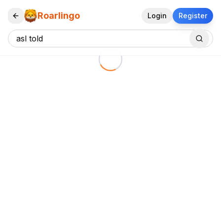
Roarlingo
Login
Register