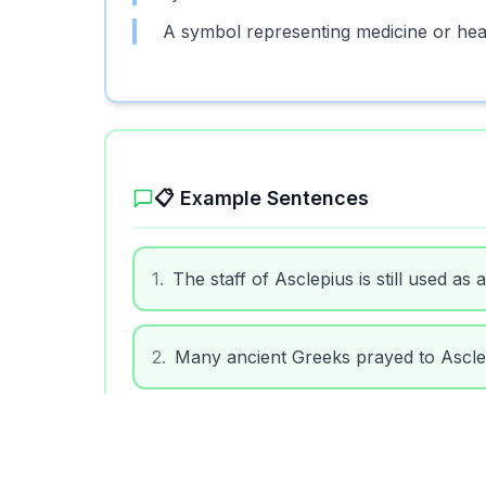
A symbol representing medicine or heali
📋 Example Sentences
1
.
The staff of Asclepius is still used as
2
.
Many ancient Greeks prayed to Asclep
3
.
Hospitals sometimes use the Asclepius