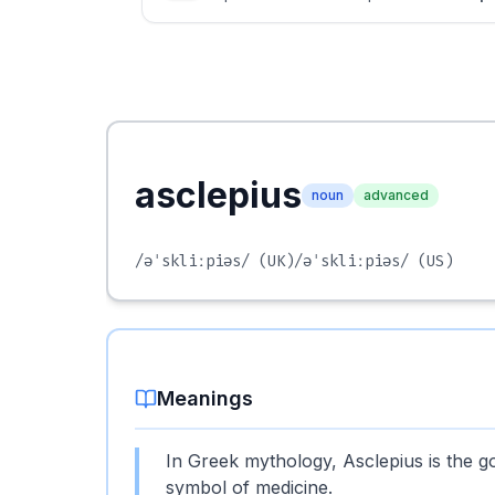
asclepius
noun
advanced
/əˈskliːpiəs/
(UK)
/əˈskliːpiəs/
(US)
Meanings
In Greek mythology, Asclepius is the g
symbol of medicine.