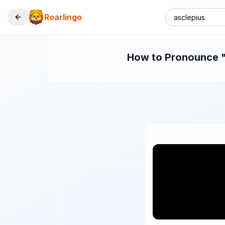
Roarlingo
How to Pronounce "a