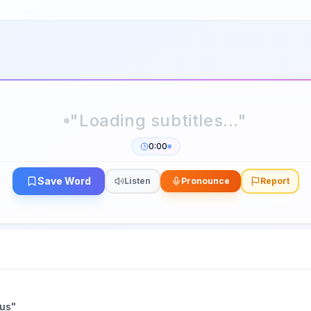
0:00
Save Word
Listen
Pronounce
Report
ius
"