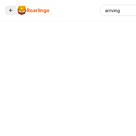
Roarlingo