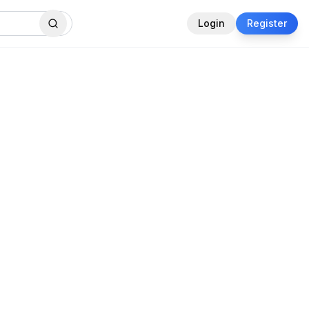
Login
Register