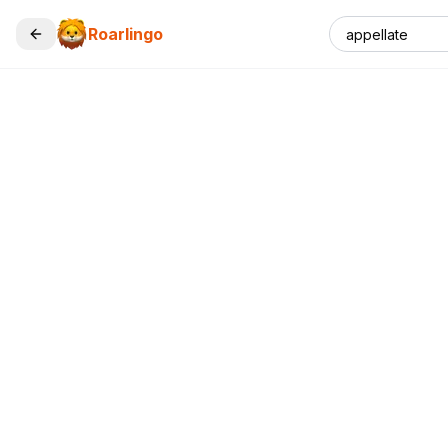
Roarlingo