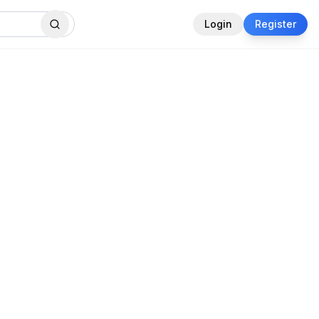
Login
Register