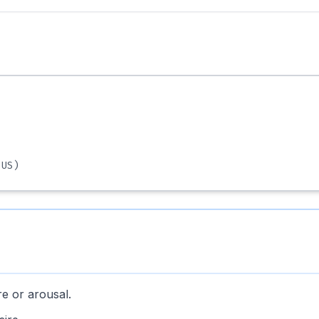
US)
re or arousal.