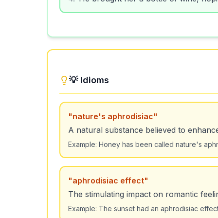
💡 Idioms
"
nature's aphrodisiac
"
A natural substance believed to enhance
Example:
Honey has been called nature's aphro
"
aphrodisiac effect
"
The stimulating impact on romantic feeli
Example:
The sunset had an aphrodisiac effect