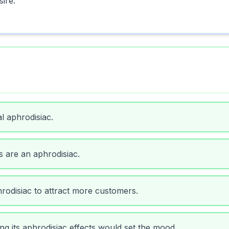
sire.
l aphrodisiac.
s are an aphrodisiac.
odisiac to attract more customers.
ng its aphrodisiac effects would set the mood.