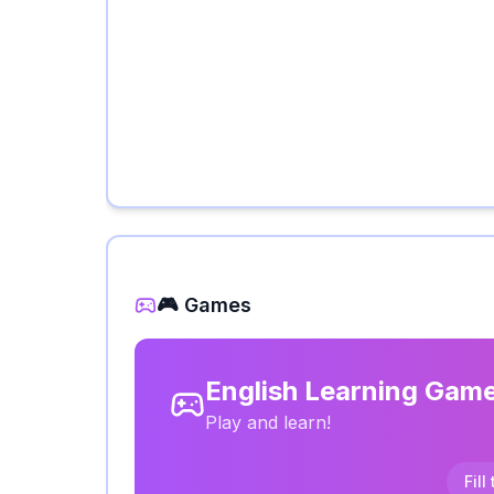
🎮 Games
English Learning Gam
Play and learn!
Fill