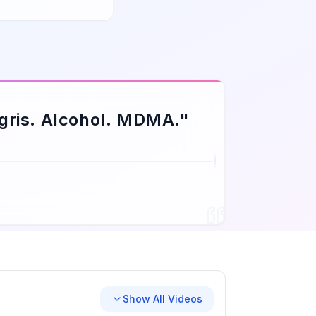
gris. Alcohol. MDMA.
"
Show All Videos