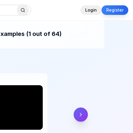
Login
Register
xamples (1 out of 64)