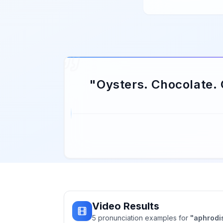
"
Oysters. Chocolate.
Video Results
5
pronunciation
examples
for
"
aphrodi