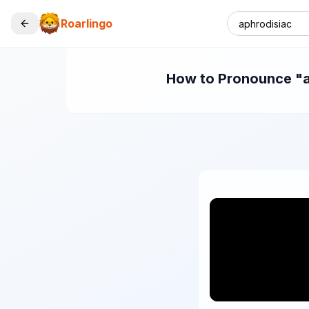
Roarlingo
How to Pronounce "ap