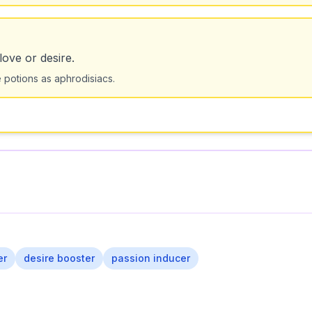
love or desire.
e potions as aphrodisiacs.
er
desire booster
passion inducer