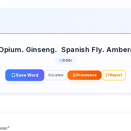
 Opium. Ginseng. Spanish Fly. Amber
0:00
Save Word
Listen
Pronounce
Report
siac
"