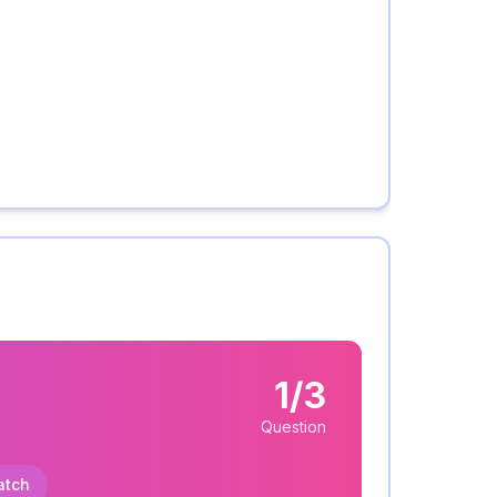
1/3
Question
atch