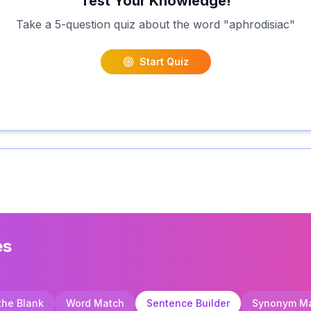
Test Your Knowledge!
Take a 5-question quiz about the word "
aphrodisiac
"
Start Quiz
es
 the Blank
Word Match
Sentence Builder
Synonym M