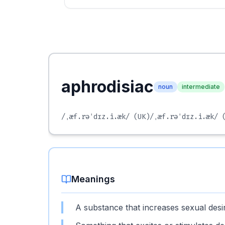
aphrodisiac
noun
intermediate
/ˌæf.rəˈdɪz.i.æk/
(UK)
/ˌæf.rəˈdɪz.i.æk/
(
Meanings
A substance that increases sexual desi