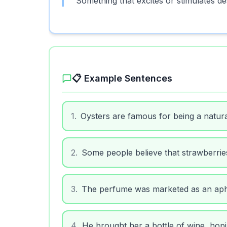
Something that excites or stimulates de
📋 Example Sentences
1
.
Oysters are famous for being a natura
2
.
Some people believe that strawberrie
3
.
The perfume was marketed as an aphr
4
.
He brought her a bottle of wine, hopi