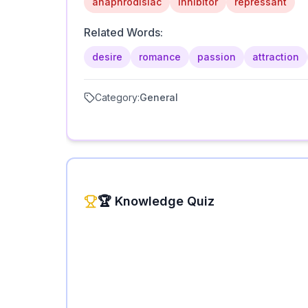
anaphrodisiac
inhibitor
repressant
Related Words:
desire
romance
passion
attraction
Category:
General
🏆 Knowledge Quiz