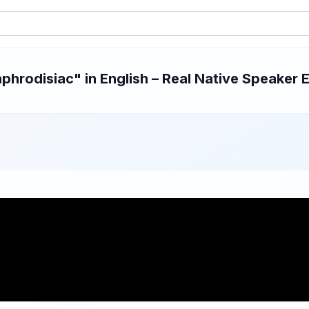
hrodisiac" in English – Real Native Speaker E