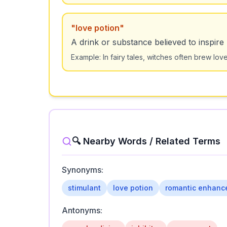
"
love potion
"
A drink or substance believed to inspire 
Example:
In fairy tales, witches often brew lov
🔍 Nearby Words / Related Terms
Synonyms:
stimulant
love potion
romantic enhanc
Antonyms: