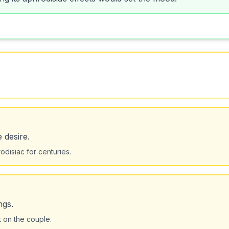
 desire.
disiac for centuries.
ngs.
 on the couple.