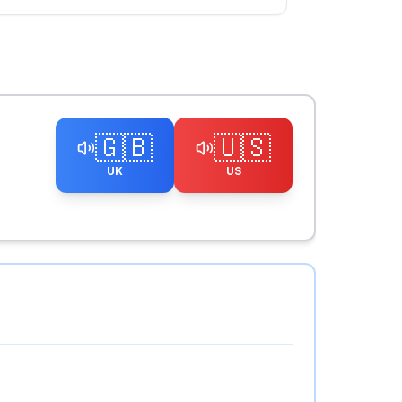
🇬🇧
🇺🇸
UK
US