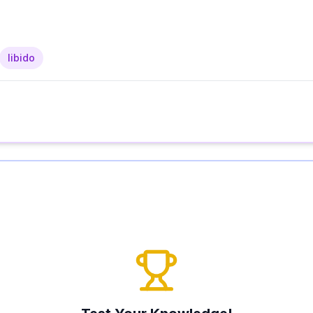
libido