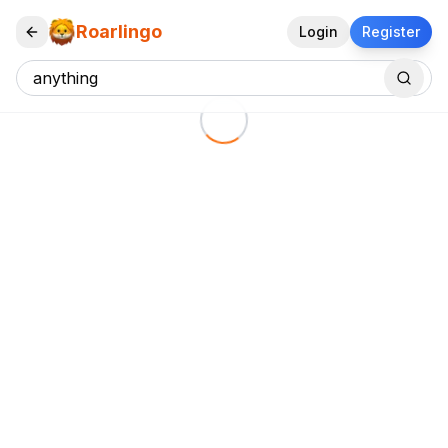
Roarlingo
Login
Register