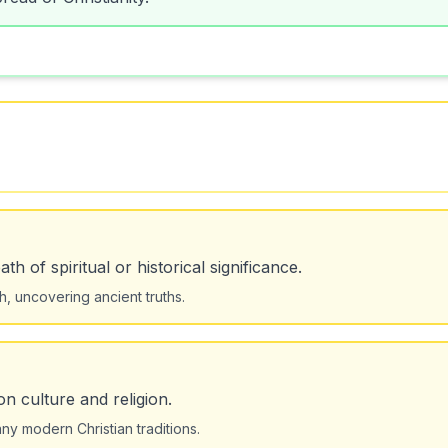
h of spiritual or historical significance.
ch, uncovering ancient truths.
on culture and religion.
ny modern Christian traditions.