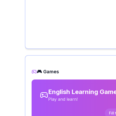
🎮 Games
English Learning Gam
Play and learn!
Fill