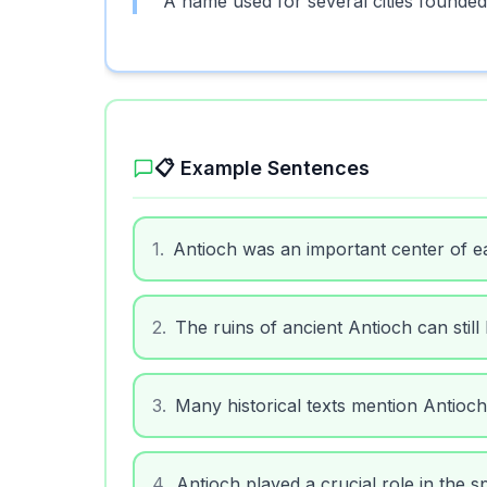
A name used for several cities founded
📋 Example Sentences
1
.
Antioch was an important center of ear
2
.
The ruins of ancient Antioch can still 
3
.
Many historical texts mention Antioch 
4
.
Antioch played a crucial role in the sp