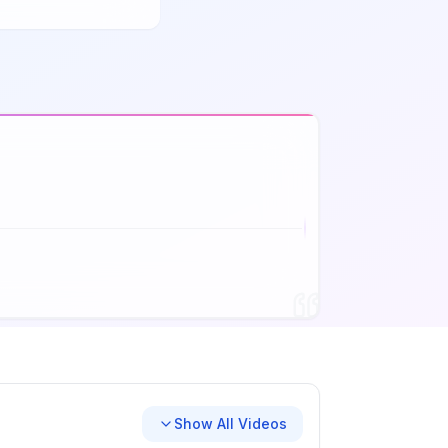
Show All Videos