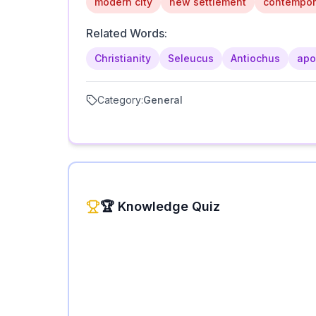
modern city
new settlement
contempor
Related Words:
Christianity
Seleucus
Antiochus
apo
Category:
General
🏆 Knowledge Quiz