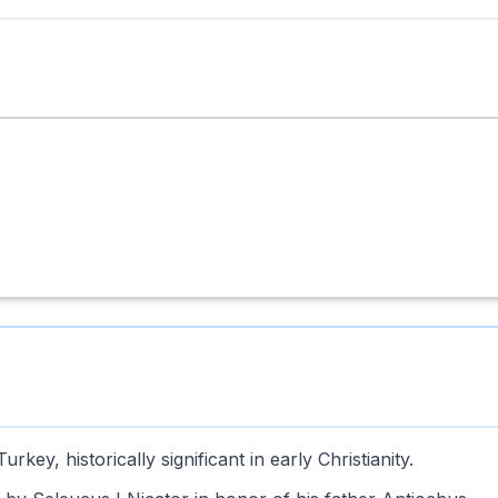
key, historically significant in early Christianity.