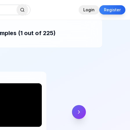
Login
Register
mples (1 out of 225)