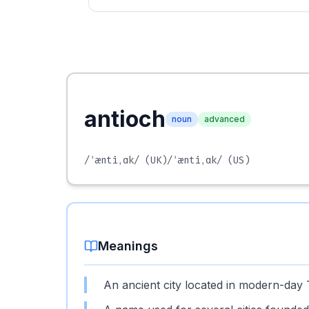
antioch
noun
advanced
/ˈæntiˌɑk/
(UK)
/ˈæntiˌɑk/
(US)
Meanings
An ancient city located in modern-day Tur