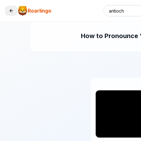
Roarlingo
How to Pronounce "a