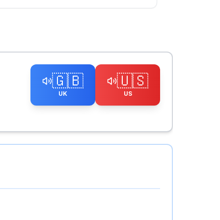
🇬🇧
🇺🇸
UK
US