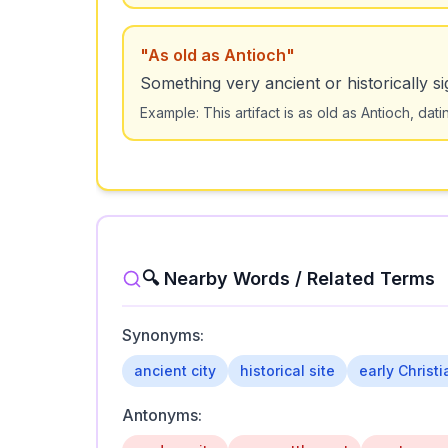
"
As old as Antioch
"
Something very ancient or historically sig
Example:
This artifact is as old as Antioch, da
🔍 Nearby Words / Related Terms
Synonyms:
ancient city
historical site
early Christ
Antonyms: