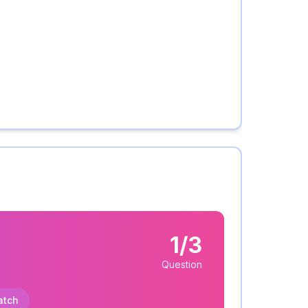
1/3
Question
atch