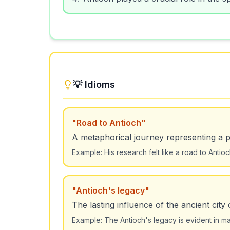
💡 Idioms
"
Road to Antioch
"
A metaphorical journey representing a pat
Example:
His research felt like a road to Antio
"
Antioch's legacy
"
The lasting influence of the ancient city 
Example:
The Antioch's legacy is evident in ma