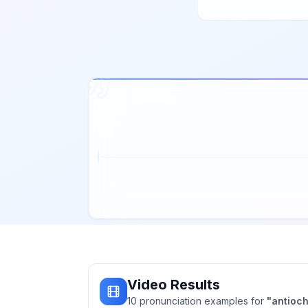
Video Results
10
pronunciation
examples
for
"
antioc