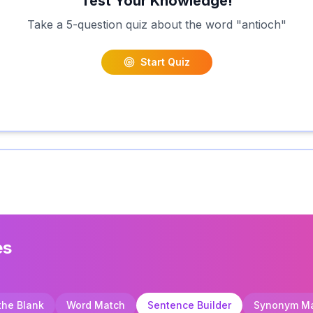
Test Your Knowledge!
Take a 5-question quiz about the word "
antioch
"
Start Quiz
es
 the Blank
Word Match
Sentence Builder
Synonym M