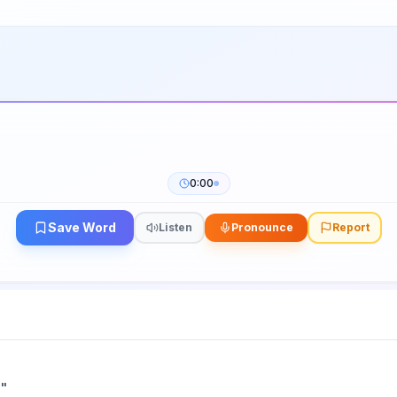
0:00
Save Word
Listen
Pronounce
Report
h
"