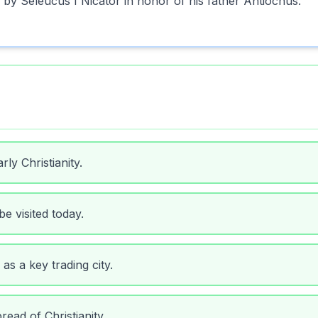
 by Seleucus I Nicator in honor of his father Antiochus.
ly Christianity.
be visited today.
as a key trading city.
read of Christianity.