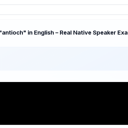
ntioch" in English – Real Native Speaker Exa