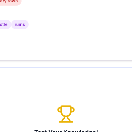
ary town
stle
ruins