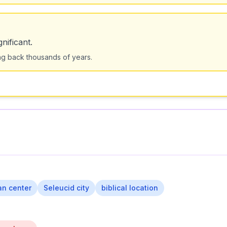
nificant.
ting back thousands of years.
ian center
Seleucid city
biblical location