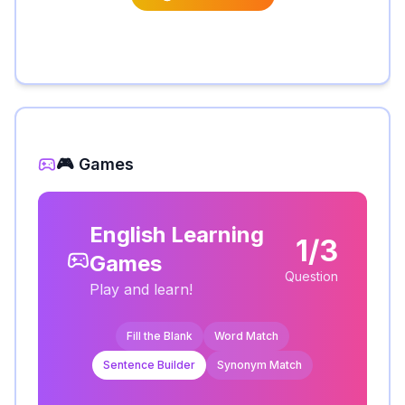
🎮 Games
English Learning
1/3
Games
Question
Play and learn!
Fill the Blank
Word Match
Sentence Builder
Synonym Match