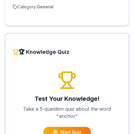
Category:
General
🏆 Knowledge Quiz
Test Your Knowledge!
Take a 5-question quiz about the word
"
anchor
"
Start Quiz