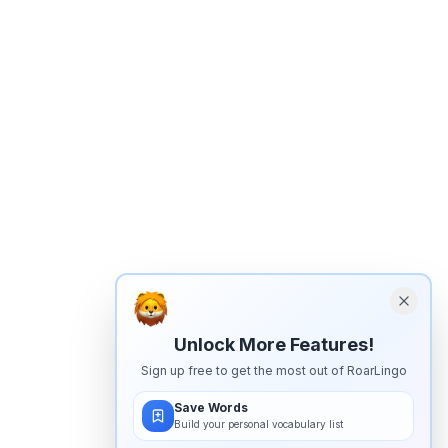
Unlock More Features!
Sign up free to get the most out of RoarLingo
Save Words
Build your personal vocabulary list