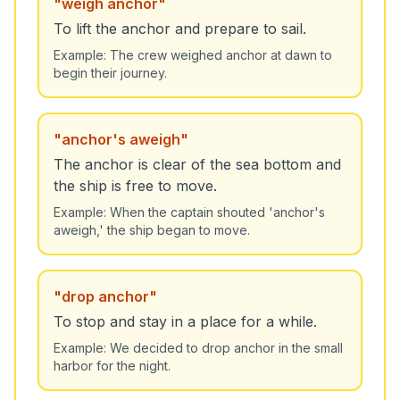
"
weigh anchor
"
To lift the anchor and prepare to sail.
Example:
The crew weighed anchor at dawn to
begin their journey.
"
anchor's aweigh
"
The anchor is clear of the sea bottom and
the ship is free to move.
Example:
When the captain shouted 'anchor's
aweigh,' the ship began to move.
"
drop anchor
"
To stop and stay in a place for a while.
Example:
We decided to drop anchor in the small
harbor for the night.