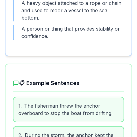
A heavy object attached to a rope or chain
and used to moor a vessel to the sea
bottom.
A person or thing that provides stability or
confidence.
📋 Example Sentences
1
.
The fisherman threw the anchor
overboard to stop the boat from drifting.
2
.
During the storm, the anchor kept the