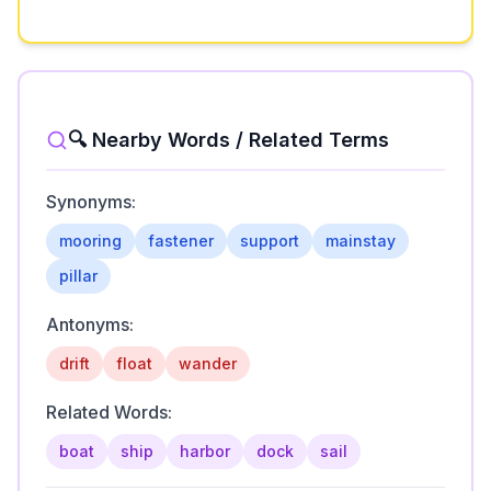
🔍 Nearby Words / Related Terms
Synonyms:
mooring
fastener
support
mainstay
pillar
Antonyms:
drift
float
wander
Related Words:
boat
ship
harbor
dock
sail