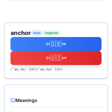
anchor
noun
beginner
🇬🇧
UK
🇺🇸
US
/ˈæŋ.kɚ/
(UK)
/ˈæŋ.kɚ/
(US)
Meanings