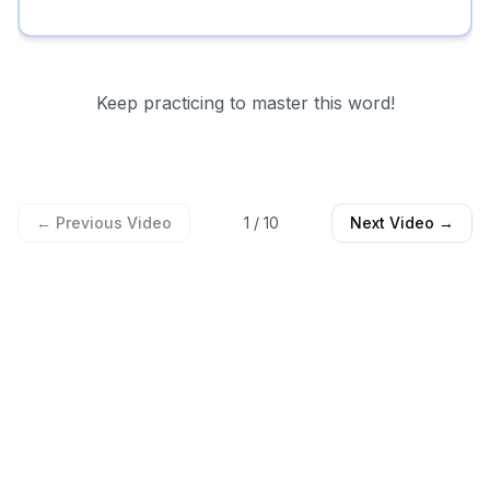
Keep practicing to master this word!
← Previous Video
1
/
10
Next Video →