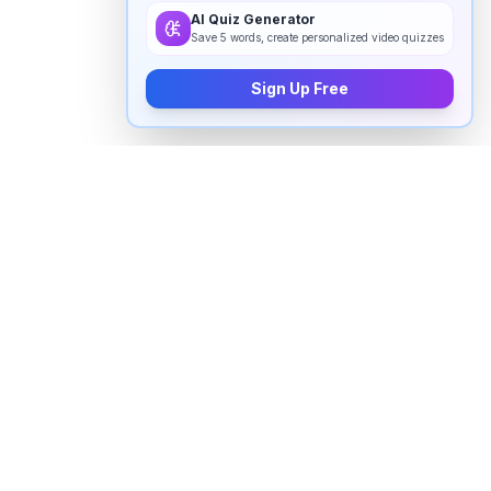
AI Quiz Generator
Save 5 words, create personalized video quizzes
Sign Up Free
How to pronounce "
anchor
" in
English
Watch real native English speakers say "
anchor
" in
natural context. The videos above are pulled from
real YouTube content — interviews, news, movies,
and conversations — so you hear how the word is
actually used, not just a robotic dictionary clip.
Frequently Asked Questions about "
anchor
"