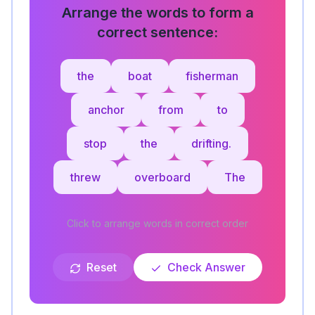
Arrange the words to form a
correct sentence:
the
boat
fisherman
anchor
from
to
stop
the
drifting.
threw
overboard
The
Click to arrange words in correct order
Reset
Check Answer