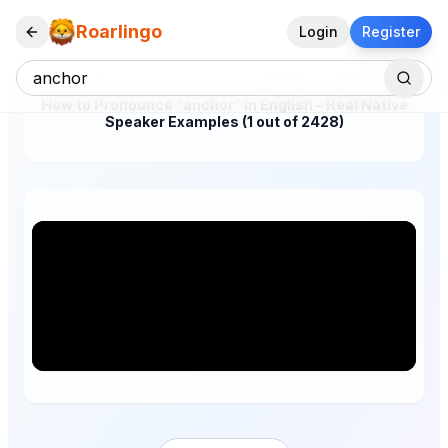
Roarlingo
Login
Register
How to Pronounce "anchor" in English – Real Native
Speaker Examples (1 out of 2428)