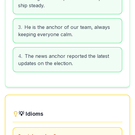
ship steady.
3
.
He is the anchor of our team, always
keeping everyone calm.
4
.
The news anchor reported the latest
updates on the election.
💡 Idioms