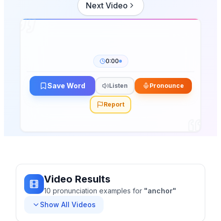
Next Video
0:00
Save Word
Listen
Pronounce
Report
Video Results
10
pronunciation
examples
for
"
anchor
"
Show All Videos