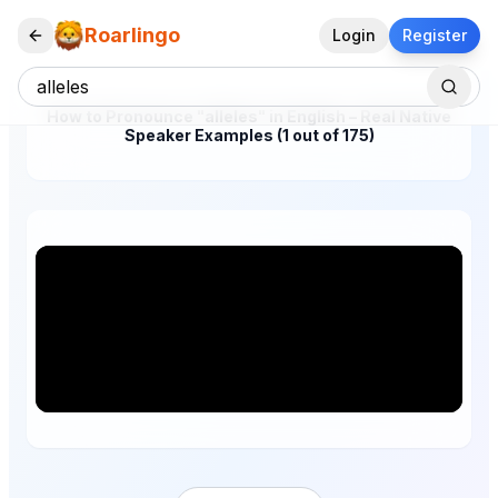
Roarlingo
Login
Register
How to Pronounce "alleles" in English – Real Native
Speaker Examples (1 out of 175)