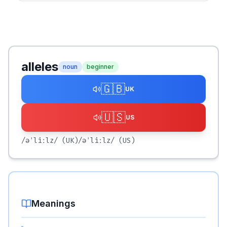
alleles
noun
beginner
🇬🇧
UK
🇺🇸
US
/əˈliːlz/
(UK)
/əˈliːlz/
(US)
Meanings