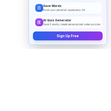
Save Words
Build your personal vocabulary list
AI Quiz Generator
Save 5 words, create personalized video quizzes
Sign Up Free
How to pronounce "
alleles
" in
English
Watch real native English speakers say "
alleles
" in
natural context. The videos above are pulled from
real YouTube content — interviews, news, movies,
and conversations — so you hear how the word is
actually used, not just a robotic dictionary clip.