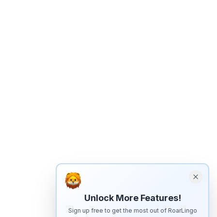
Unlock More Features!
Sign up free to get the most out of RoarLingo