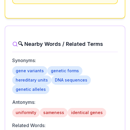
🔍 Nearby Words / Related Terms
Synonyms:
gene variants
genetic forms
hereditary units
DNA sequences
genetic alleles
Antonyms:
uniformity
sameness
identical genes
Related Words: