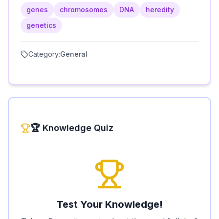
genes
chromosomes
DNA
heredity
genetics
Category:
General
🏆 Knowledge Quiz
Test Your Knowledge!