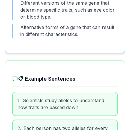
Different versions of the same gene that
determine specific traits, such as eye color
or blood type.
Alternative forms of a gene that can result
in different characteristics.
📋 Example Sentences
1
.
Scientists study alleles to understand
how traits are passed down.
2
.
Each person has two alleles for every