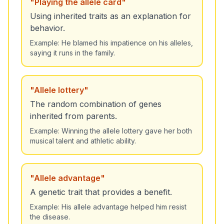
"
Playing the allele card
"
Using inherited traits as an explanation for
behavior.
Example:
He blamed his impatience on his alleles,
saying it runs in the family.
"
Allele lottery
"
The random combination of genes
inherited from parents.
Example:
Winning the allele lottery gave her both
musical talent and athletic ability.
"
Allele advantage
"
A genetic trait that provides a benefit.
Example:
His allele advantage helped him resist
the disease.