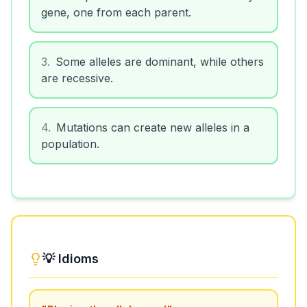
gene, one from each parent.
3
.
Some alleles are dominant, while others
are recessive.
4
.
Mutations can create new alleles in a
population.
💡 Idioms