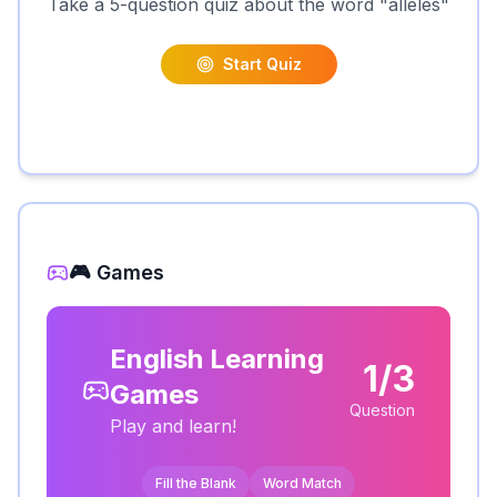
Take a 5-question quiz about the word "
alleles
"
Start Quiz
🎮 Games
English Learning
1/3
Games
Question
Play and learn!
Fill the Blank
Word Match