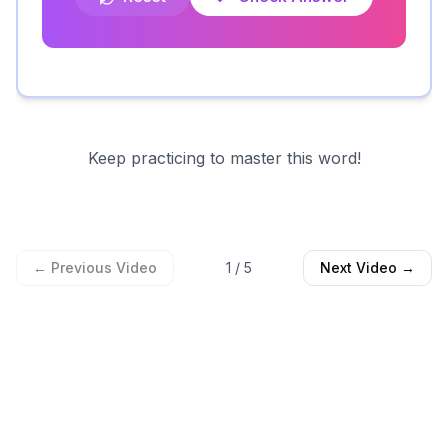
Keep practicing to master this word!
← Previous Video
1
/
5
Next Video →