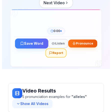
Next Video
0:00
Save Word
Listen
Pronounce
Report
Video Results
5
pronunciation
examples
for
"
alleles
"
Show All Videos