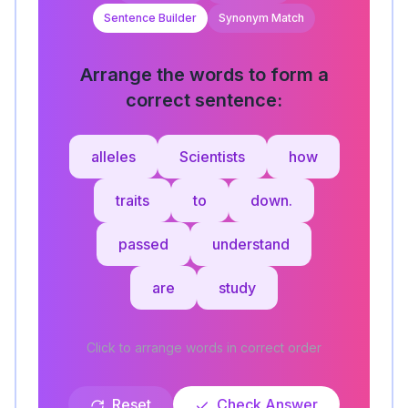
Sentence Builder
Synonym Match
Arrange the words to form a
correct sentence:
alleles
Scientists
how
traits
to
down.
passed
understand
are
study
Click to arrange words in correct order
Reset
Check Answer