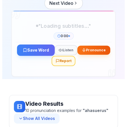
Next Video
"Loading subtitles..."
0:00
Save Word
Listen
Pronounce
Report
Video Results
10
pronunciation
examples
for
"
ahasuerus
"
Show All Videos