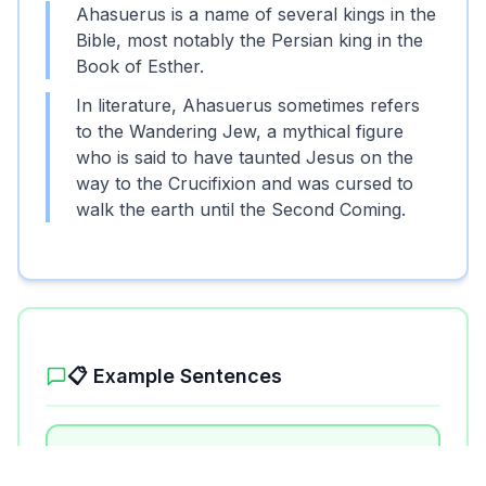
Ahasuerus is a name of several kings in the
Bible, most notably the Persian king in the
Book of Esther.
In literature, Ahasuerus sometimes refers
to the Wandering Jew, a mythical figure
who is said to have taunted Jesus on the
way to the Crucifixion and was cursed to
walk the earth until the Second Coming.
📋 Example Sentences
1
.
Ahasuerus ruled over a vast empire
from India to Ethiopia.