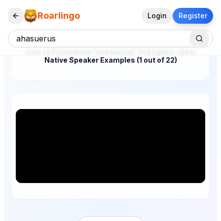
Roarlingo
Login
Register
How to Pronounce "ahasuerus" in English – Real
Native Speaker Examples (1 out of 22)