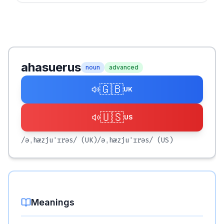
ahasuerus
noun
advanced
🇬🇧
UK
🇺🇸
US
/əˌhæzjuˈɪrəs/
(UK)
/əˌhæzjuˈɪrəs/
(US)
Meanings