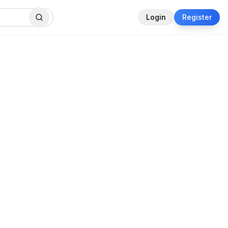
Login
Register