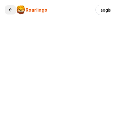
Roarlingo