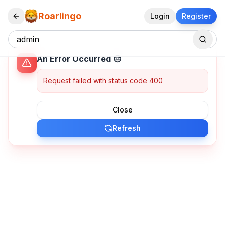
Roarlingo
Login
Register
An Error Occurred 😔
Request failed with status code 400
Close
Refresh