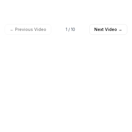
← Previous Video
1
/
10
Next Video →