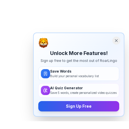
Unlock More Features!
Sign up free to get the most out of RoarLingo
Save Words
Build your personal vocabulary list
AI Quiz Generator
Save 5 words, create personalized video quizzes
Sign Up Free