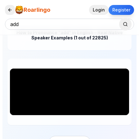
Roarlingo
Login
Register
How to Pronounce "add" in English – Real Native
Speaker Examples (1 out of 22825)