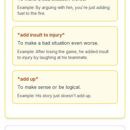
Example:
By arguing with him, you're just adding
fuel to the fire.
"
add insult to injury
"
To make a bad situation even worse.
Example:
After losing the game, he added insult
to injury by laughing at his teammate.
"
add up
"
To make sense or be logical.
Example:
His story just doesn't add up.