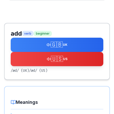
add
verb
beginner
🇬🇧
UK
🇺🇸
US
/æd/
(UK)
/æd/
(US)
Meanings