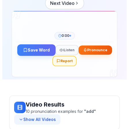
Next Video
0:00
Save Word
Listen
Pronounce
Report
Video Results
10
pronunciation
examples
for
"
add
"
Show All Videos