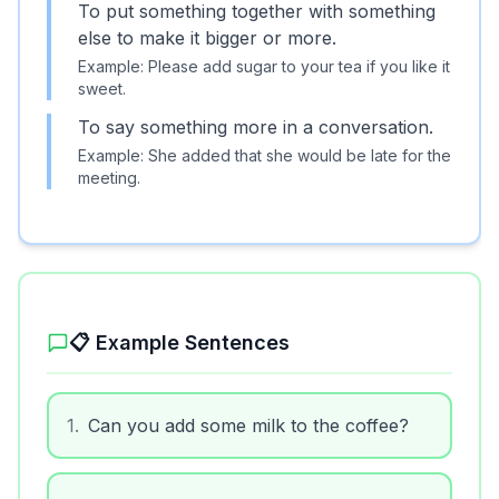
To put something together with something
else to make it bigger or more.
Example:
Please add sugar to your tea if you like it
sweet.
To say something more in a conversation.
Example:
She added that she would be late for the
meeting.
📋 Example Sentences
1
.
Can you add some milk to the coffee?