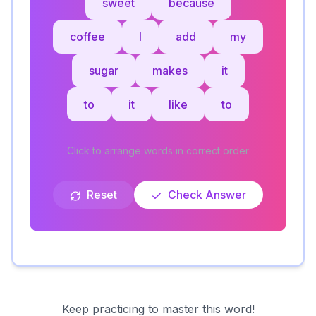
sweet
because
coffee
I
add
my
sugar
makes
it
to
it
like
to
Click to arrange words in correct order
Reset
Check Answer
Keep practicing to master this word!