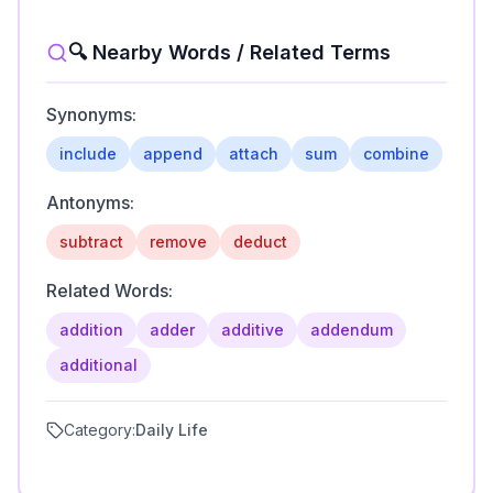
🔍 Nearby Words / Related Terms
Synonyms:
include
append
attach
sum
combine
Antonyms:
subtract
remove
deduct
Related Words:
addition
adder
additive
addendum
additional
Category:
Daily Life