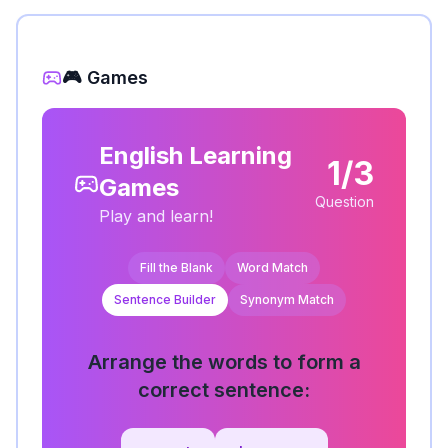
🎮 Games
English Learning
1/3
Games
Question
Play and learn!
Fill the Blank
Word Match
Sentence Builder
Synonym Match
Arrange the words to form a
correct sentence: