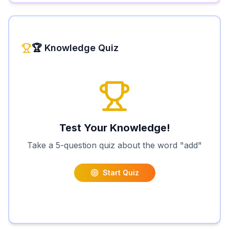
🏆 Knowledge Quiz
Test Your Knowledge!
Take a 5-question quiz about the word "
add
"
Start Quiz