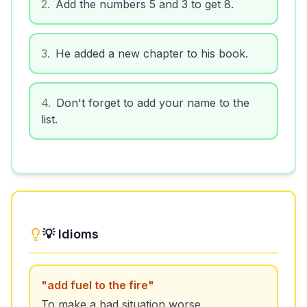
2
.
Add the numbers 5 and 3 to get 8.
3
.
He added a new chapter to his book.
4
.
Don't forget to add your name to the
list.
💡 Idioms
"
add fuel to the fire
"
To make a bad situation worse.