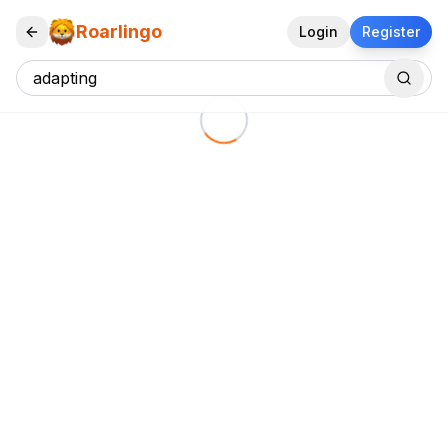
Roarlingo
Login
Register