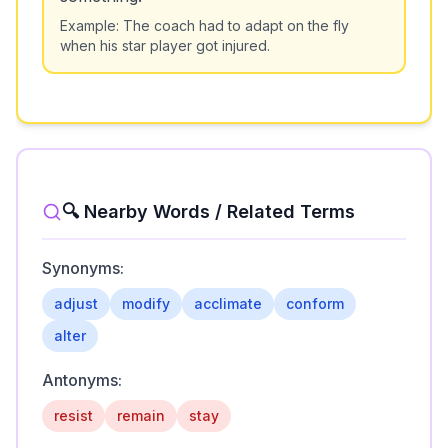
Example:
The coach had to adapt on the fly
when his star player got injured.
🔍 Nearby Words / Related Terms
Synonyms:
adjust
modify
acclimate
conform
alter
Antonyms:
resist
remain
stay