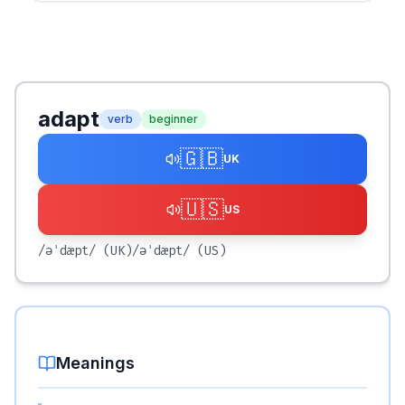
adapt
verb
beginner
🇬🇧
UK
🇺🇸
US
/əˈdæpt/
(UK)
/əˈdæpt/
(US)
Meanings