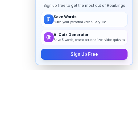
Sign up free to get the most out of RoarLingo
Save Words
Build your personal vocabulary list
AI Quiz Generator
Save 5 words, create personalized video quizzes
Sign Up Free
How to pronounce "
adapt
" in
English
Watch real native English speakers say "
adapt
" in
natural context. The videos above are pulled from
real YouTube content — interviews, news, movies,
and conversations — so you hear how the word is