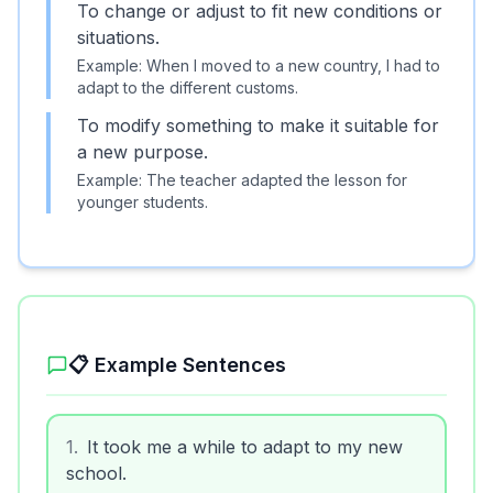
To change or adjust to fit new conditions or
situations.
Example:
When I moved to a new country, I had to
adapt to the different customs.
To modify something to make it suitable for
a new purpose.
Example:
The teacher adapted the lesson for
younger students.
📋 Example Sentences
1
.
It took me a while to adapt to my new
school.