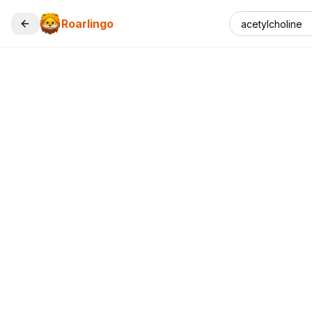
Roarlingo