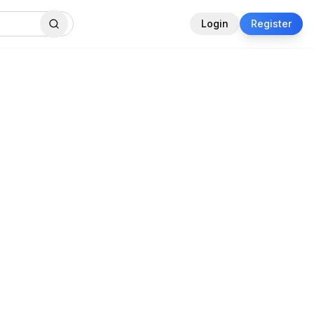
Login
Register