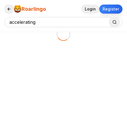
Roarlingo
Login
Register